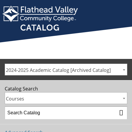
2024-2025 Academic Catalog [Archived Catalog]
Catalog Search
Courses