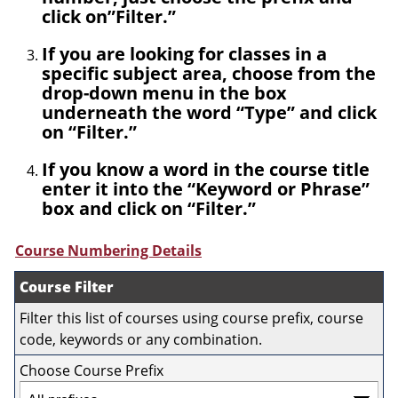
click on”Filter.”
If you are looking for classes in a
specific subject area, choose from the
drop-down menu in the box
underneath the word “Type” and click
on “Filter.”
If you know a word in the course title
enter it into the “Keyword or Phrase”
box and click on “Filter.”
Course Numbering Details
Course Filter
Filter this list of courses using course prefix, course
code, keywords or any combination.
Choose Course Prefix