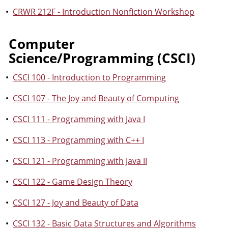
•
CRWR 212F - Introduction Nonfiction Workshop
Computer
Science/Programming (CSCI)
•
CSCI 100 - Introduction to Programming
•
CSCI 107 - The Joy and Beauty of Computing
•
CSCI 111 - Programming with Java I
•
CSCI 113 - Programming with C++ I
•
CSCI 121 - Programming with Java II
•
CSCI 122 - Game Design Theory
•
CSCI 127 - Joy and Beauty of Data
•
CSCI 132 - Basic Data Structures and Algorithms