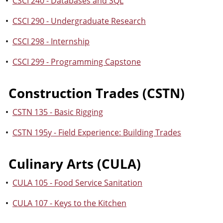
•
CSCI 240 - Databases and SQL
•
CSCI 290 - Undergraduate Research
•
CSCI 298 - Internship
•
CSCI 299 - Programming Capstone
Construction Trades (CSTN)
•
CSTN 135 - Basic Rigging
•
CSTN 195y - Field Experience: Building Trades
Culinary Arts (CULA)
•
CULA 105 - Food Service Sanitation
•
CULA 107 - Keys to the Kitchen