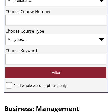
Choose Course Number
Choose Course Type
Choose Keyword
Find whole word or phrase only.
Business: Management