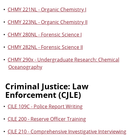
•
CHMY 221NL - Organic Chemistry I
•
CHMY 223NL - Organic Chemistry II
•
CHMY 280NL - Forensic Science I
•
CHMY 282NL - Forensic Science II
•
CHMY 290x - Undergraduate Research: Chemical
Oceanography
Criminal Justice: Law
Enforcement (CJLE)
•
CJLE 109C - Police Report Writing
•
CJLE 200 - Reserve Officer Training
•
CJLE 210 - Comprehensive Investigative Interviewing