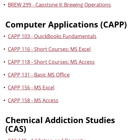
•
BREW 299 - Capstone II: Brewing Operations
Computer Applications (CAPP)
•
CAPP 103 - QuickBooks Fundamentals
•
CAPP 116 - Short Courses: MS Excel
•
CAPP 118 - Short Courses: MS Access
•
CAPP 131 - Basic MS Office
•
CAPP 156 - MS Excel
•
CAPP 158 - MS Access
Chemical Addiction Studies
(CAS)