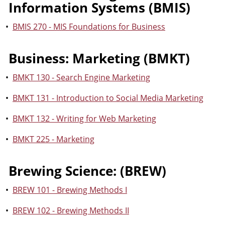
Information Systems (BMIS)
•
BMIS 270 - MIS Foundations for Business
Business: Marketing (BMKT)
•
BMKT 130 - Search Engine Marketing
•
BMKT 131 - Introduction to Social Media Marketing
•
BMKT 132 - Writing for Web Marketing
•
BMKT 225 - Marketing
Brewing Science: (BREW)
•
BREW 101 - Brewing Methods I
•
BREW 102 - Brewing Methods II