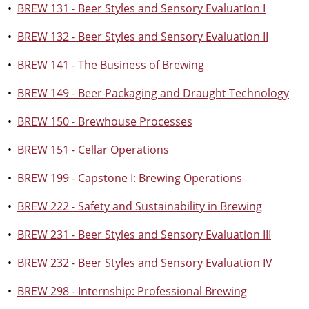
•
BREW 131 - Beer Styles and Sensory Evaluation I
•
BREW 132 - Beer Styles and Sensory Evaluation II
•
BREW 141 - The Business of Brewing
•
BREW 149 - Beer Packaging and Draught Technology
•
BREW 150 - Brewhouse Processes
•
BREW 151 - Cellar Operations
•
BREW 199 - Capstone I: Brewing Operations
•
BREW 222 - Safety and Sustainability in Brewing
•
BREW 231 - Beer Styles and Sensory Evaluation III
•
BREW 232 - Beer Styles and Sensory Evaluation IV
•
BREW 298 - Internship: Professional Brewing