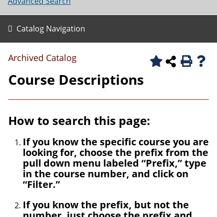
Advanced Search
Catalog Navigation
Archived Catalog
Course Descriptions
How to search this page:
If you know the specific course you are
looking for, choose the prefix from the
pull down menu labeled “Prefix,” type
in the course number, and click on
“Filter.”
If you know the prefix, but not the
number, just choose the prefix and