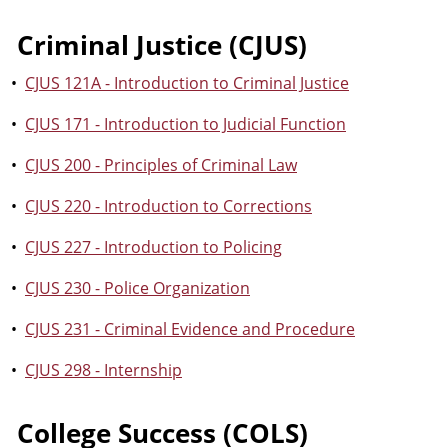
Criminal Justice (CJUS)
•
CJUS 121A - Introduction to Criminal Justice
•
CJUS 171 - Introduction to Judicial Function
•
CJUS 200 - Principles of Criminal Law
•
CJUS 220 - Introduction to Corrections
•
CJUS 227 - Introduction to Policing
•
CJUS 230 - Police Organization
•
CJUS 231 - Criminal Evidence and Procedure
•
CJUS 298 - Internship
College Success (COLS)