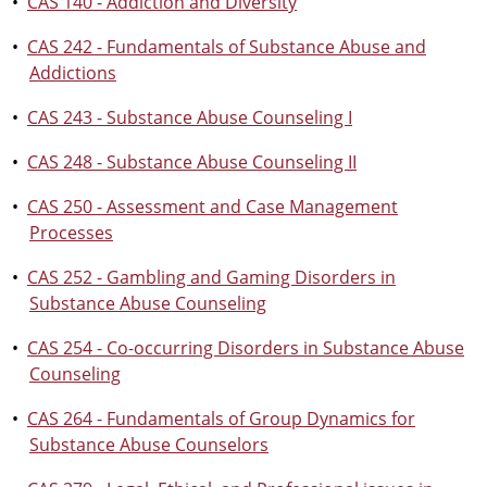
•
CAS 140 - Addiction and Diversity
•
CAS 242 - Fundamentals of Substance Abuse and
Addictions
•
CAS 243 - Substance Abuse Counseling I
•
CAS 248 - Substance Abuse Counseling II
•
CAS 250 - Assessment and Case Management
Processes
•
CAS 252 - Gambling and Gaming Disorders in
Substance Abuse Counseling
•
CAS 254 - Co-occurring Disorders in Substance Abuse
Counseling
•
CAS 264 - Fundamentals of Group Dynamics for
Substance Abuse Counselors