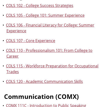
•
COLS 102 - College Success Strategies
•
COLS 105 - College 101: Summer Experience
•
COLS 106 - Financial Literacy for College: Summer
Experience
•
COLS 107 - Core Experience
•
COLS 110 - Professionalism 101: From College to
Career
•
COLS 115 - Workforce Preparation for Occupational
Trades
•
COLS 120 - Academic Communication Skills
Communication (COMX)
•
COMX 111C - Introduction to Public Speaking