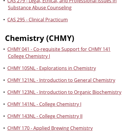
•
CAS 279 - Legal, Ethical, and Professional issues in
Substance Abuse Counseling
•
CAS 295 - Clinical Practicum
Chemistry (CHMY)
•
CHMY 041 - Co-requisite Support for CHMY 141
College Chemistry I
•
CHMY 105NL - Explorations in Chemistry
•
CHMY 121NL - Introduction to General Chemistry
•
CHMY 123NL - Introduction to Organic Biochemistry
•
CHMY 141NL - College Chemistry I
•
CHMY 143NL - College Chemistry II
•
CHMY 170 - Applied Brewing Chemistry