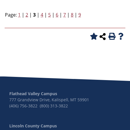
Page:
1
|
2
|
3
|
4
|
5
|
6
|
7
|
8
|
9
Flathead Valley Campus
777 Grandview Drive, Kalispell, MT 59901
(406) 756-3822 (800) 313-3822
Lincoln County Campus