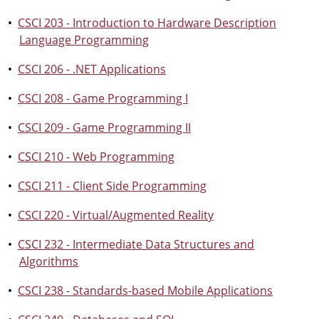
•
CSCI 203 - Introduction to Hardware Description
Language Programming
•
CSCI 206 - .NET Applications
•
CSCI 208 - Game Programming I
•
CSCI 209 - Game Programming II
•
CSCI 210 - Web Programming
•
CSCI 211 - Client Side Programming
•
CSCI 220 - Virtual/Augmented Reality
•
CSCI 232 - Intermediate Data Structures and
Algorithms
•
CSCI 238 - Standards-based Mobile Applications