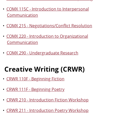
•
COMX 115C - Introduction to Interpersonal
Communication
•
COMX 215 - Negotiations/Conflict Resolution
•
COMX 220 - Introduction to Organizational
Communication
•
COMX 290 - Undergraduate Research
Creative Writing (CRWR)
•
CRWR 110F - Beginning Fiction
•
CRWR 111F - Beginning Poetry
•
CRWR 210 - Introduction Fiction Workshop
•
CRWR 211 - Introduction Poetry Workshop