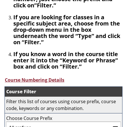
click on”Filter.”
If you are looking for classes in a
specific subject area, choose from the
drop-down menu in the box
underneath the word “Type” and click
on “Filter.”
If you know a word in the course title
enter it into the “Keyword or Phrase”
box and click on “Filter.”
Course Numbering Details
Course Filter
Filter this list of courses using course prefix, course
code, keywords or any combination.
Choose Course Prefix