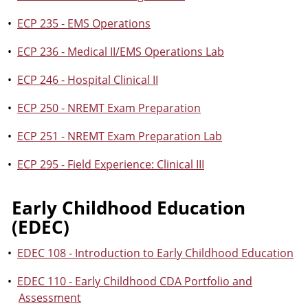
•
ECP 235 - EMS Operations
•
ECP 236 - Medical II/EMS Operations Lab
•
ECP 246 - Hospital Clinical II
•
ECP 250 - NREMT Exam Preparation
•
ECP 251 - NREMT Exam Preparation Lab
•
ECP 295 - Field Experience: Clinical III
Early Childhood Education
(EDEC)
•
EDEC 108 - Introduction to Early Childhood Education
•
EDEC 110 - Early Childhood CDA Portfolio and
Assessment