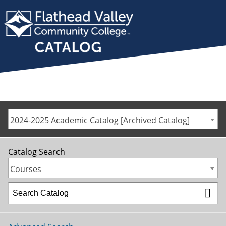
2024-2025 Academic Catalog [Archived Catalog]
Catalog Search
Courses