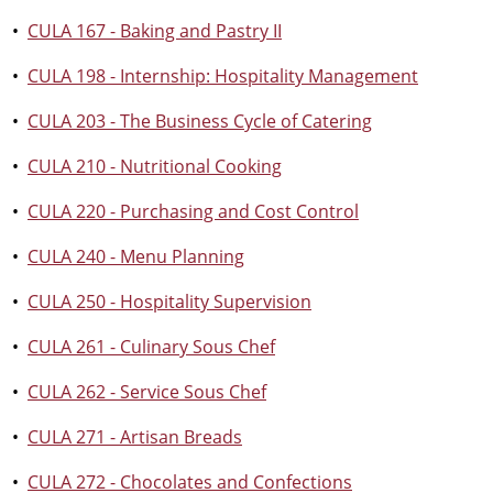
•
CULA 167 - Baking and Pastry II
•
CULA 198 - Internship: Hospitality Management
•
CULA 203 - The Business Cycle of Catering
•
CULA 210 - Nutritional Cooking
•
CULA 220 - Purchasing and Cost Control
•
CULA 240 - Menu Planning
•
CULA 250 - Hospitality Supervision
•
CULA 261 - Culinary Sous Chef
•
CULA 262 - Service Sous Chef
•
CULA 271 - Artisan Breads
•
CULA 272 - Chocolates and Confections