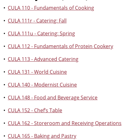
•
CULA 110 - Fundamentals of Cooking
•
CULA 111r - Catering: Fall
•
CULA 111u - Catering: Spring
•
CULA 112 - Fundamentals of Protein Cookery
•
CULA 113 - Advanced Catering
•
CULA 131 - World Cuisine
•
CULA 140 - Modernist Cuisine
•
CULA 148 - Food and Beverage Service
•
CULA 152 - Chef’s Table
•
CULA 162 - Storeroom and Receiving Operations
•
CULA 165 - Baking and Pastry