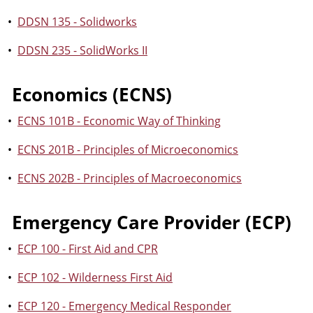
•
DDSN 135 - Solidworks
•
DDSN 235 - SolidWorks II
Economics (ECNS)
•
ECNS 101B - Economic Way of Thinking
•
ECNS 201B - Principles of Microeconomics
•
ECNS 202B - Principles of Macroeconomics
Emergency Care Provider (ECP)
•
ECP 100 - First Aid and CPR
•
ECP 102 - Wilderness First Aid
•
ECP 120 - Emergency Medical Responder