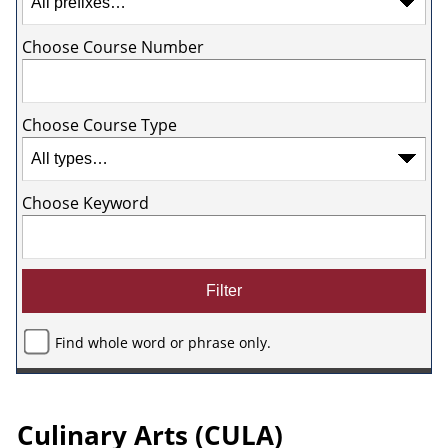
Choose Course Number
Choose Course Type
Choose Keyword
Find whole word or phrase only.
Culinary Arts (CULA)