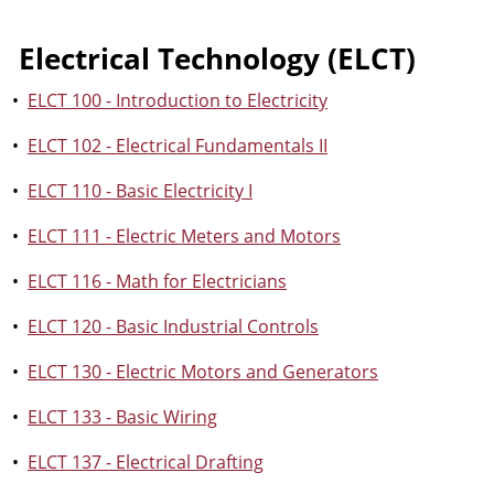
Electrical Technology (ELCT)
•
ELCT 100 - Introduction to Electricity
•
ELCT 102 - Electrical Fundamentals II
•
ELCT 110 - Basic Electricity I
•
ELCT 111 - Electric Meters and Motors
•
ELCT 116 - Math for Electricians
•
ELCT 120 - Basic Industrial Controls
•
ELCT 130 - Electric Motors and Generators
•
ELCT 133 - Basic Wiring
•
ELCT 137 - Electrical Drafting