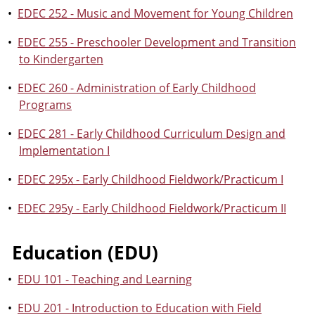
•
EDEC 252 - Music and Movement for Young Children
•
EDEC 255 - Preschooler Development and Transition
to Kindergarten
•
EDEC 260 - Administration of Early Childhood
Programs
•
EDEC 281 - Early Childhood Curriculum Design and
Implementation I
•
EDEC 295x - Early Childhood Fieldwork/Practicum I
•
EDEC 295y - Early Childhood Fieldwork/Practicum II
Education (EDU)
•
EDU 101 - Teaching and Learning
•
EDU 201 - Introduction to Education with Field