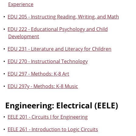
Experience
•
EDU 205 - Instructing Reading, Writing, and Math
•
EDU 222 - Educational Psychology and Child
Development
•
EDU 231 - Literature and Literacy for Children
•
EDU 270 - Instructional Technology
•
EDU 297 - Methods: K-8 Art
•
EDU 297y - Methods: K-8 Music
Engineering: Electrical (EELE)
•
EELE 201 - Circuits I for Engineering
•
EELE 261 - Introduction to Logic Circuits