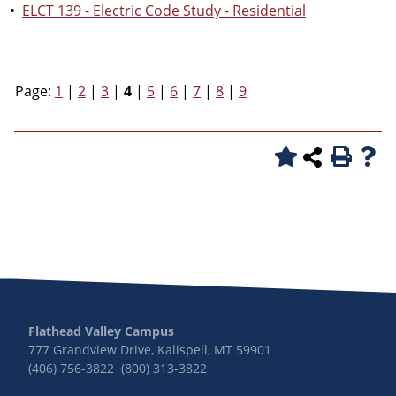
•
ELCT 139 - Electric Code Study - Residential
Page:
1
|
2
|
3
|
4
|
5
|
6
|
7
|
8
|
9
Flathead Valley Campus
777 Grandview Drive, Kalispell, MT 59901
(406) 756-3822 (800) 313-3822