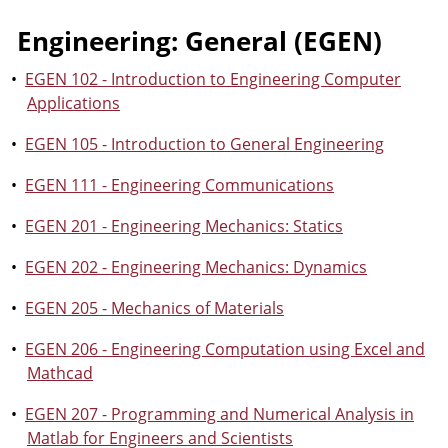
Engineering: General (EGEN)
•
EGEN 102 - Introduction to Engineering Computer
Applications
•
EGEN 105 - Introduction to General Engineering
•
EGEN 111 - Engineering Communications
•
EGEN 201 - Engineering Mechanics: Statics
•
EGEN 202 - Engineering Mechanics: Dynamics
•
EGEN 205 - Mechanics of Materials
•
EGEN 206 - Engineering Computation using Excel and
Mathcad
•
EGEN 207 - Programming and Numerical Analysis in
Matlab for Engineers and Scientists