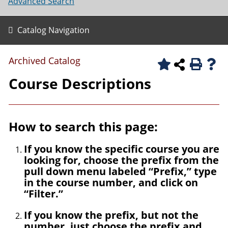
Advanced Search
Catalog Navigation
Archived Catalog
Course Descriptions
How to search this page:
If you know the specific course you are
looking for, choose the prefix from the
pull down menu labeled “Prefix,” type
in the course number, and click on
“Filter.”
If you know the prefix, but not the
number, just choose the prefix and