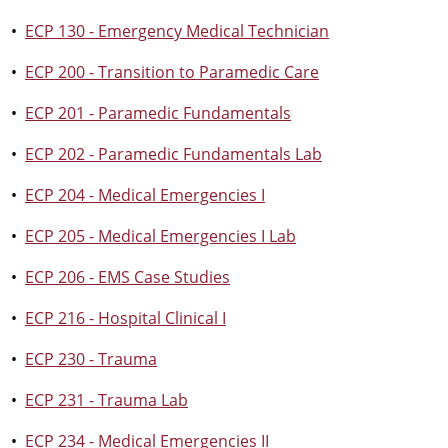
•
ECP 130 - Emergency Medical Technician
•
ECP 200 - Transition to Paramedic Care
•
ECP 201 - Paramedic Fundamentals
•
ECP 202 - Paramedic Fundamentals Lab
•
ECP 204 - Medical Emergencies I
•
ECP 205 - Medical Emergencies I Lab
•
ECP 206 - EMS Case Studies
•
ECP 216 - Hospital Clinical I
•
ECP 230 - Trauma
•
ECP 231 - Trauma Lab
•
ECP 234 - Medical Emergencies II