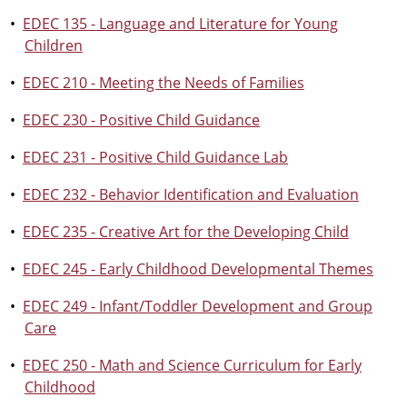
•
EDEC 135 - Language and Literature for Young
Children
•
EDEC 210 - Meeting the Needs of Families
•
EDEC 230 - Positive Child Guidance
•
EDEC 231 - Positive Child Guidance Lab
•
EDEC 232 - Behavior Identification and Evaluation
•
EDEC 235 - Creative Art for the Developing Child
•
EDEC 245 - Early Childhood Developmental Themes
•
EDEC 249 - Infant/Toddler Development and Group
Care
•
EDEC 250 - Math and Science Curriculum for Early
Childhood