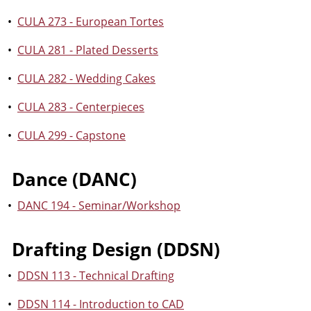
•
CULA 273 - European Tortes
•
CULA 281 - Plated Desserts
•
CULA 282 - Wedding Cakes
•
CULA 283 - Centerpieces
•
CULA 299 - Capstone
Dance (DANC)
•
DANC 194 - Seminar/Workshop
Drafting Design (DDSN)
•
DDSN 113 - Technical Drafting
•
DDSN 114 - Introduction to CAD