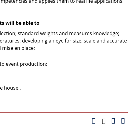
ompetencies and applies them to real life applications.
 will be able to
ection; standard weights and measures knowledge;
eratures; developing an eye for size, scale and accurate
 mise en place;
to event production;
he house;.