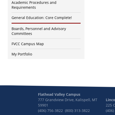
Academic Procedures and
Requirements
General Education: Core Complete!
Boards, Personnel and Advisory
Committees
FVCC Campus Map
My Portfolio
Flathead Valley Campus
777 Grandview Drive, Kalispell, MT
Linc
59901
225 
(406) 756-3822 (800) 313-3822
(406)