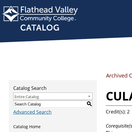
Archived 
Catalog Search
CULA
Entire Catalog
S
Credit(s): 2
Advanced Search
Corequisite(s
Catalog Home