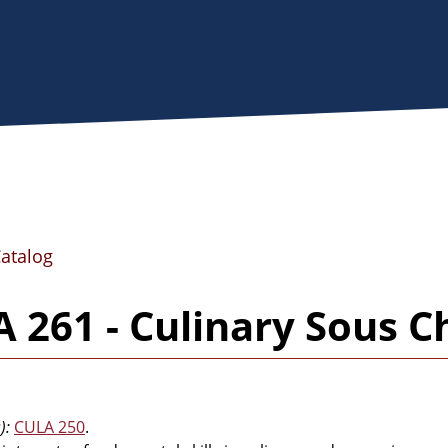
Catalog
 261 - Culinary Sous C
):
CULA 250
.