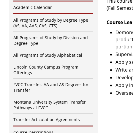
This course
Academic Calendar
(Fall Semest
All Programs of Study by Degree Type
Course Lea
(AS, AA, AAS, CAS, CTS)
Demonst
All Programs of Study by Division and
product
Degree Type
portion
Supervi
All Programs of Study Alphabetical
Apply s
Lincoln County Campus Program
Write a
Offerings
Develop
FVCC Transfer: AA and AS Degrees for
Apply in
Transfer
Oversee 
Montana University System Transfer
Pathways at FVCC
Transfer Articulation Agreements
Course Descriptions