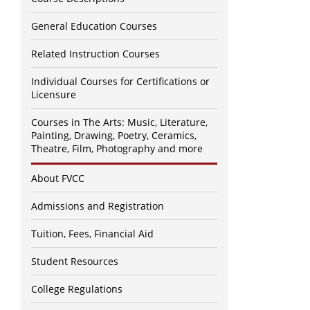
General Education Courses
Related Instruction Courses
Individual Courses for Certifications or
Licensure
Courses in The Arts: Music, Literature,
Painting, Drawing, Poetry, Ceramics,
Theatre, Film, Photography and more
About FVCC
Admissions and Registration
Tuition, Fees, Financial Aid
Student Resources
College Regulations