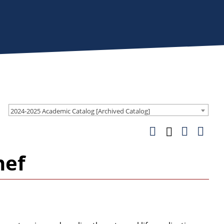
2024-2025 Academic Catalog [Archived Catalog]
hef