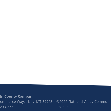
oln County Campus
Commerce Way, Libby, MT 59923
©2022 Flathead Valley Communi
 293-2721
College