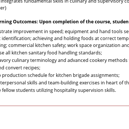
 integrates fundamental skills in culinary and supervisory c
er)
rning Outcomes: Upon completion of the course, students
rate improvement in speed; equipment and hand tools sel
 identification; achieving and holding foods at correct temp
ing; commercial kitchen safety; work space organization and
se all kitchen sanitary food handling standards;
avory culinary terminology and advanced cookery methods 
nd convert recipes;
 production schedule for kitchen brigade assignments;
terpersonal skills and team-building exercises in heart of t
fellow students utilizing hospitality supervision skills.