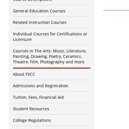
General Education Courses
Related Instruction Courses
Individual Courses for Certifications or
Licensure
Courses in The Arts: Music, Literature,
Painting, Drawing, Poetry, Ceramics,
Theatre, Film, Photography and more
About FVCC
Admissions and Registration
Tuition, Fees, Financial Aid
Student Resources
College Regulations