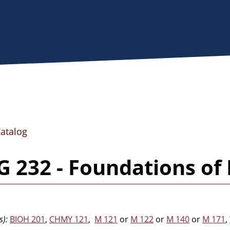
Catalog
 232 - Foundations of
s):
BIOH 201
,
CHMY 121
,
M 121
or
M 122
or
M 140
or
M 171
,