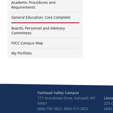
Academic Procedures and
Requirements
General Education: Core Complete!
Boards, Personnel and Advisory
Committees
FVCC Campus Map
My Portfolio
Flathead Valley Campus
777 Grandview Drive, Kalispell, MT
Linc
59901
225 
(406) 756-3822 (800) 313-3822
(406)