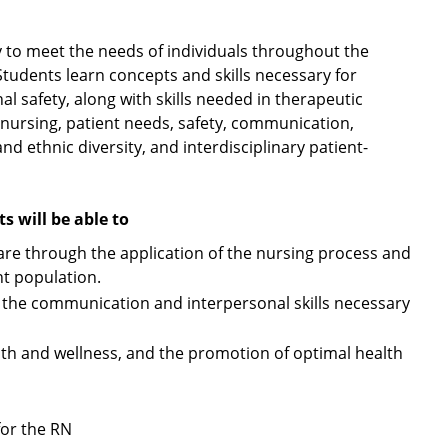
 to meet the needs of individuals throughout the
 Students learn concepts and skills necessary for
l safety, along with skills needed in therapeutic
 nursing, patient needs, safety, communication,
 and ethnic diversity, and interdisciplinary patient-
 will be able to
 care through the application of the nursing process and
nt population.
to the communication and interpersonal skills necessary
alth and wellness, and the promotion of optimal health
for the RN