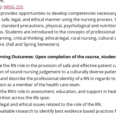
m.
):
NRSG 233
.
 provides opportunities to develop competencies necessary
a safe, legal, and ethical manner using the nursing process.
 standard precautions, physical, psychological and nutritiona
ns. Students are introduced to the concepts of professional
rning, critical thinking, ethical-legal, rural nursing, cultural
re. (Fall and Spring Semesters)
rning Outcomes: Upon completion of the course, students
e the RN role in the provision of safe and effective patient
tion of sound nursing judgement to a culturally diverse patie
y and describe the professional identity of a RN in regards 
tion as a member of the health care team.
y the RN’s role in assessment, education, and support in he
ition across the life span.
 legal and ethical issues related to the role of the RN.
available research to identify best evidence based practices 