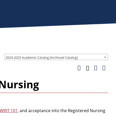
2024-2025 Academic Catalog [Archived Catalog]
 Nursing
WRIT 101
, and acceptance into the Registered Nursing