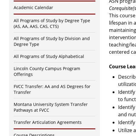
ASN progra
Academic Calendar
Corequisite(s
This course
All Programs of Study by Degree Type
lifespan in 
(AS, AA, AAS, CAS, CTS)
maintaining
interventio
All Programs of Study by Division and
Degree Type
teaching/lea
centered ca
All Programs of Study Alphabetical
Course Lea
Lincoln County Campus Program
Offerings
Describ
utiliza
FVCC Transfer: AA and AS Degrees for
Identif
Transfer
to func
Montana University System Transfer
Identif
Pathways at FVCC
and nutr
Identify
Transfer Articulation Agreements
Utilize 
Course Descriptions