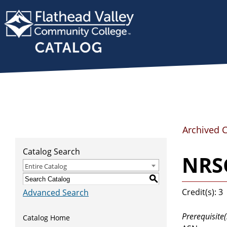
Archived 
Catalog Search
NRSG
Entire Catalog
S
Credit(s): 3
Advanced Search
Prerequisite(
Catalog Home