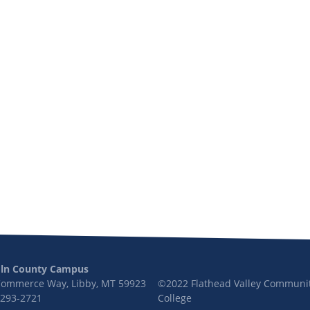
oln County Campus
Commerce Way, Libby, MT 59923
©2022 Flathead Valley Communi
 293-2721
College