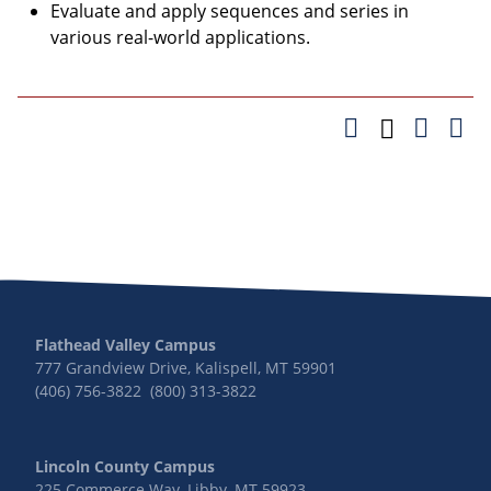
Evaluate and apply sequences and series in
various real-world applications.
Flathead Valley Campus
777 Grandview Drive, Kalispell, MT 59901
(406) 756-3822 (800) 313-3822
Lincoln County Campus
225 Commerce Way, Libby, MT 59923