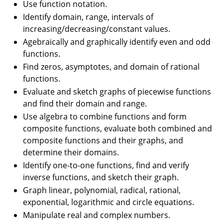
Use function notation.
Identify domain, range, intervals of
increasing/decreasing/constant values.
Agebraically and graphically identify even and odd
functions.
Find zeros, asymptotes, and domain of rational
functions.
Evaluate and sketch graphs of piecewise functions
and find their domain and range.
Use algebra to combine functions and form
composite functions, evaluate both combined and
composite functions and their graphs, and
determine their domains.
Identify one-to-one functions, find and verify
inverse functions, and sketch their graph.
Graph linear, polynomial, radical, rational,
exponential, logarithmic and circle equations.
Manipulate real and complex numbers.