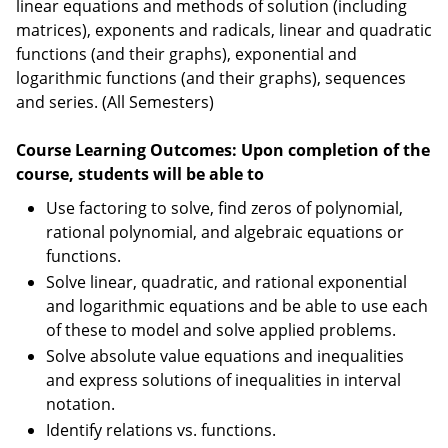
linear equations and methods of solution (including
matrices), exponents and radicals, linear and quadratic
functions (and their graphs), exponential and
logarithmic functions (and their graphs), sequences
and series. (All Semesters)
Course Learning Outcomes: Upon completion of the
course, students will be able to
Use factoring to solve, find zeros of polynomial,
rational polynomial, and algebraic equations or
functions.
Solve linear, quadratic, and rational exponential
and logarithmic equations and be able to use each
of these to model and solve applied problems.
Solve absolute value equations and inequalities
and express solutions of inequalities in interval
notation.
Identify relations vs. functions.