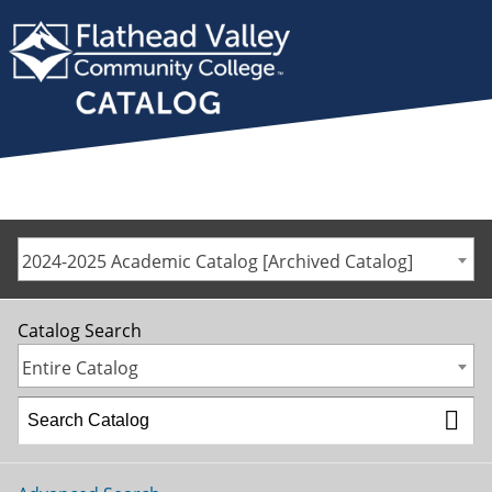
2024-2025 Academic Catalog [Archived Catalog]
Catalog Search
Entire Catalog