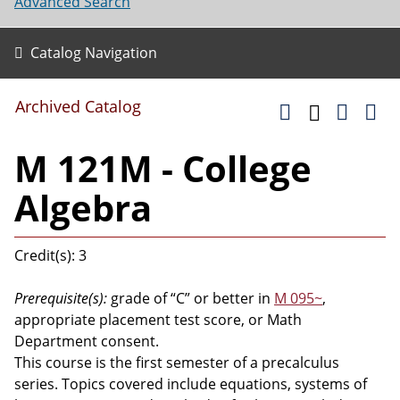
Advanced Search
Catalog Navigation
Archived Catalog
M 121M - College
Algebra
Credit(s): 3
Prerequisite(s):
grade of “C” or better in
M 095~
,
appropriate placement test score, or Math
Department consent.
This course is the first semester of a precalculus
series. Topics covered include equations, systems of