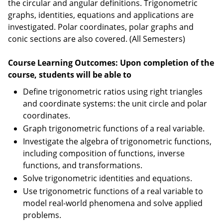
the circular and angular definitions. Trigonometric
graphs, identities, equations and applications are
investigated. Polar coordinates, polar graphs and
conic sections are also covered. (All Semesters)
Course Learning Outcomes: Upon completion of the
course, students will be able to
Define trigonometric ratios using right triangles
and coordinate systems: the unit circle and polar
coordinates.
Graph trigonometric functions of a real variable.
Investigate the algebra of trigonometric functions,
including composition of functions, inverse
functions, and transformations.
Solve trigonometric identities and equations.
Use trigonometric functions of a real variable to
model real-world phenomena and solve applied
problems.