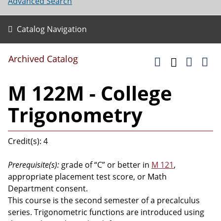
Advanced Search
Catalog Navigation
Archived Catalog
M 122M - College
Trigonometry
Credit(s): 4
Prerequisite(s):
grade of “C” or better in
M 121
,
appropriate placement test score, or Math
Department consent.
This course is the second semester of a precalculus
series. Trigonometric functions are introduced using