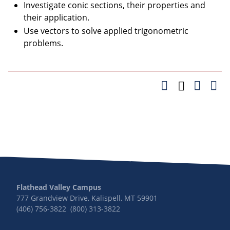
Investigate conic sections, their properties and
their application.
Use vectors to solve applied trigonometric
problems.
Flathead Valley Campus
777 Grandview Drive, Kalispell, MT 59901
(406) 756-3822 (800) 313-3822