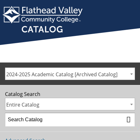
2024-2025 Academic Catalog [Archived Catalog]
Catalog Search
Entire Catalog