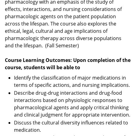
pharmacology with an emphasis of the study of
effects, interactions, and nursing considerations of
pharmacologic agents on the patient population
across the lifespan. The course also explores the
ethical, legal, cultural and age implications of
pharmacologic therapy across diverse populations
and the lifespan. (Fall Semester)
Course Learning Outcomes: Upon completion of the
course, students will be able to
Identify the classification of major medications in
terms of specific actions, and nursing implications.
Describe drug-drug interactions and drug-food
interactions based on physiologic responses to
pharmacological agents and apply critical thinking
and clinical judgment for appropriate intervention.
Discuss the cultural diversity influences related to
medication.