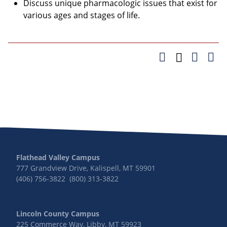
Discuss unique pharmacologic issues that exist for
various ages and stages of life.
Flathead Valley Campus
777 Grandview Drive, Kalispell, MT 59901
(406) 756-3822 (800) 313-3822
Lincoln County Campus
225 Commerce Way, Libby, MT 59923