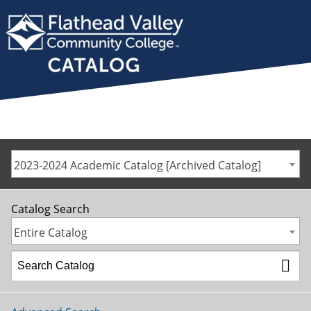
2023-2024 Academic Catalog [Archived Catalog]
Catalog Search
Entire Catalog