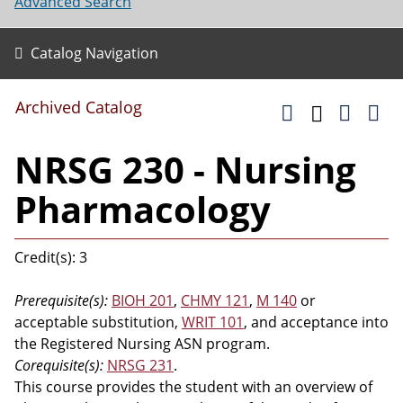
Advanced Search
Catalog Navigation
Archived Catalog
NRSG 230 - Nursing
Pharmacology
Credit(s): 3
Prerequisite(s):
BIOH 201
,
CHMY 121
,
M 140
or
acceptable substitution,
WRIT 101
, and acceptance into
the Registered Nursing ASN program.
Corequisite(s):
NRSG 231
.
This course provides the student with an overview of