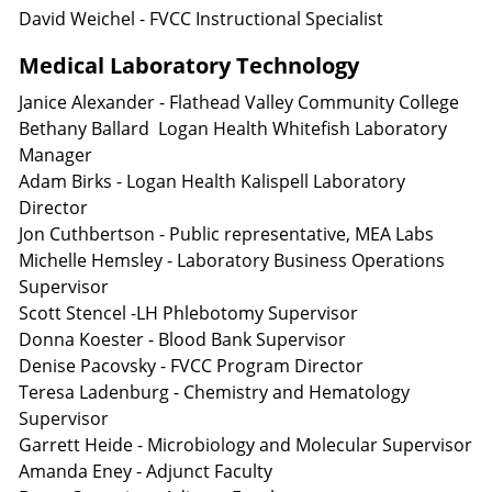
David Weichel - FVCC Instructional Specialist
Medical Laboratory Technology
Janice Alexander - Flathead Valley Community College
Bethany Ballard Logan Health Whitefish Laboratory
Manager
Adam Birks - Logan Health Kalispell Laboratory
Director
Jon Cuthbertson - Public representative, MEA Labs
Michelle Hemsley - Laboratory Business Operations
Supervisor
Scott Stencel -LH Phlebotomy Supervisor
Donna Koester - Blood Bank Supervisor
Denise Pacovsky - FVCC Program Director
Teresa Ladenburg - Chemistry and Hematology
Supervisor
Garrett Heide - Microbiology and Molecular Supervisor
Amanda Eney - Adjunct Faculty