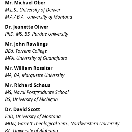
Mr. Michael Ober
M.L.S., University of Denver
M.A./ B.A., University of Montana
Dr. Jeanette Oliver
PhD, MS, BS, Purdue University
Mr. John Rawlings
BEd, Torrens College
MFA, University of Guanajuato
Mr. William Rossiter
MA, BA, Marquette University
Mr. Richard Schaus
MS, Naval Postgraduate School
BS, University of Michigan
Dr. David Scott
EdD, University of Montana
MDiv, Garrett Theological Sem., Northwestern University
BA, University of Alabama