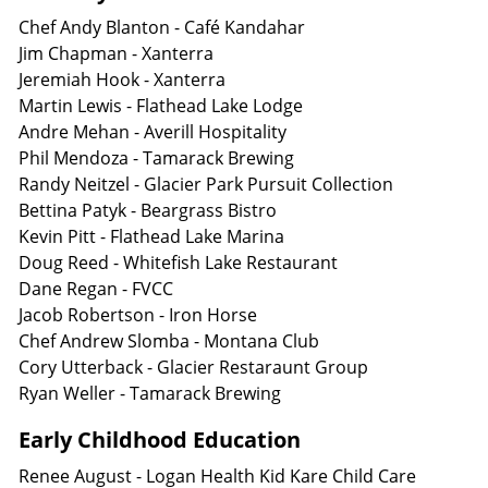
Chef Andy Blanton - Café Kandahar
Jim Chapman - Xanterra
Jeremiah Hook - Xanterra
Martin Lewis - Flathead Lake Lodge
Andre Mehan - Averill Hospitality
Phil Mendoza - Tamarack Brewing
Randy Neitzel - Glacier Park Pursuit Collection
Bettina Patyk - Beargrass Bistro
Kevin Pitt - Flathead Lake Marina
Doug Reed - Whitefish Lake Restaurant
Dane Regan - FVCC
Jacob Robertson - Iron Horse
Chef Andrew Slomba - Montana Club
Cory Utterback - Glacier Restaraunt Group
Ryan Weller - Tamarack Brewing
Early Childhood Education
Renee August - Logan Health Kid Kare Child Care