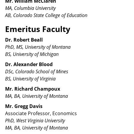
Mr. William McClaren
MA, Columbia University
AB, Colorado State College of Education
Emeritus Faculty
Dr. Robert Beall
PhD, MS, University of Montana
BS, University of Michigan
Dr. Alexander Blood
DSc, Colorado School of Mines
BS, University of Virginia
Mr. Richard Champoux
MA, BA, University of Montana
Mr.
Gregg Davis
Associate Professor, Economics
PhD, West Virginia University
MA, BA, University of Montana