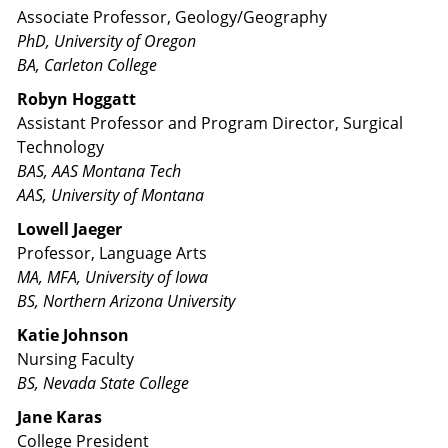
Associate Professor, Geology/Geography
PhD, University of Oregon
BA, Carleton College
Robyn Hoggatt
Assistant Professor and Program Director, Surgical
Technology
BAS, AAS Montana Tech
AAS, University of Montana
Lowell Jaeger
Professor, Language Arts
MA, MFA, University of Iowa
BS, Northern Arizona University
Katie Johnson
Nursing Faculty
BS, Nevada State College
Jane Karas
College President