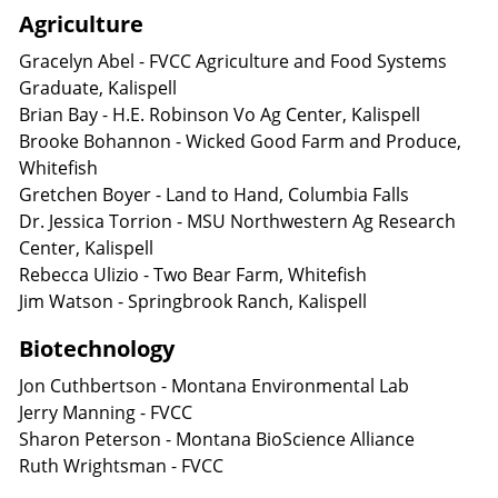
Agriculture
Gracelyn Abel - FVCC Agriculture and Food Systems
Graduate, Kalispell
Brian Bay - H.E. Robinson Vo Ag Center, Kalispell
Brooke Bohannon - Wicked Good Farm and Produce,
Whitefish
Gretchen Boyer - Land to Hand, Columbia Falls
Dr. Jessica Torrion - MSU Northwestern Ag Research
Center, Kalispell
Rebecca Ulizio - Two Bear Farm, Whitefish
Jim Watson - Springbrook Ranch, Kalispell
Biotechnology
Jon Cuthbertson - Montana Environmental Lab
Jerry Manning - FVCC
Sharon Peterson - Montana BioScience Alliance
Ruth Wrightsman - FVCC