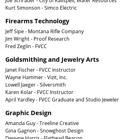
Joe Schrader - City of Kalispell, Water Resources
Kurt Simonson - Simco Electric
Firearms Technology
Jeff Sipe - Montana Rifle Company
Jim Wright - Proof Research
Fred Zeglin - FVCC
Goldsmithing and Jewelry Arts
Janet Fischer - FVCC Instructor
Wayne Hammer - Vizit, Inc.
Lowell Jaeger - Silversmith
Karen Kolar - FVCC Instructor
April Yardley - FVCC Graduate and Studio Jeweler
Graphic Design
Amanda Guy - Treeline Creative
Gina Gagnon - Snowghost Design
Dwayne Harris - Flathead Beacon