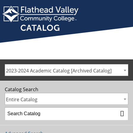
2023-2024 Academic Catalog [Archived Catalog]
Catalog Search
Entire Catalog