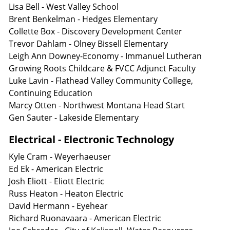
Lisa Bell - West Valley School
Brent Benkelman - Hedges Elementary
Collette Box - Discovery Development Center
Trevor Dahlam - Olney Bissell Elementary
Leigh Ann Downey-Economy - Immanuel Lutheran
Growing Roots Childcare & FVCC Adjunct Faculty
Luke Lavin - Flathead Valley Community College,
Continuing Education
Marcy Otten - Northwest Montana Head Start
Gen Sauter - Lakeside Elementary
Electrical - Electronic Technology
Kyle Cram - Weyerhaeuser
Ed Ek - American Electric
Josh Eliott - Eliott Electric
Russ Heaton - Heaton Electric
David Hermann - Eyehear
Richard Ruonavaara - American Electric