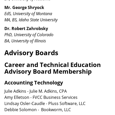
Mr. George Shryock
EdS, University of Montana
MA, BS, Idaho State University
Dr. Robert Zahrobsky
PhD, University of Colorado
BA, University of Illinois
Advisory Boards
Career and Technical Education
Advisory Board Membership
Accounting Technology
Julie Adkins - Julie M. Adkins, CPA
Amy Elletson - FVCC Business Services
Lindsay Osler-Caudle - Pluss Software, LLC
Debbie Solomon - Bookworm, LLC