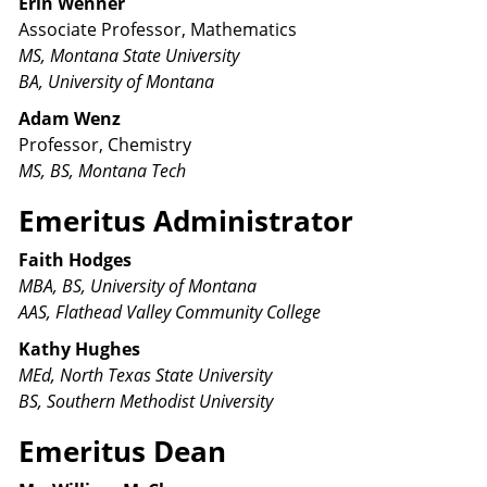
Erin Wenner
Associate Professor, Mathematics
MS, Montana State University
BA, University of Montana
Adam Wenz
Professor, Chemistry
MS, BS, Montana Tech
Emeritus Administrator
Faith Hodges
MBA, BS, University of Montana
AAS, Flathead Valley Community College
Kathy Hughes
MEd, North Texas State University
BS, Southern Methodist University
Emeritus Dean