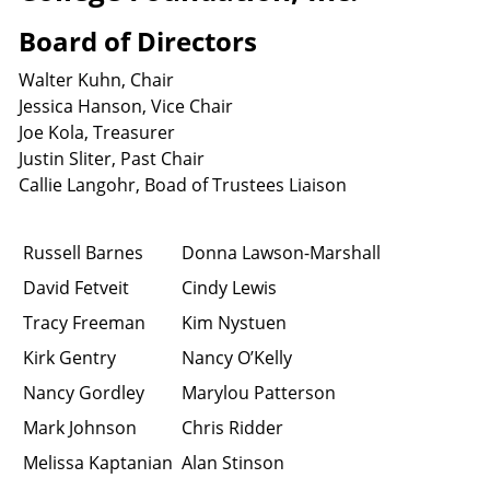
Board of Directors
Walter Kuhn, Chair
Jessica Hanson, Vice Chair
Joe Kola, Treasurer
Justin Sliter, Past Chair
Callie Langohr, Boad of Trustees Liaison
Russell Barnes
Donna Lawson-Marshall
David Fetveit
Cindy Lewis
Tracy Freeman
Kim Nystuen
Kirk Gentry
Nancy O’Kelly
Nancy Gordley
Marylou Patterson
Mark Johnson
Chris Ridder
Melissa Kaptanian
Alan Stinson