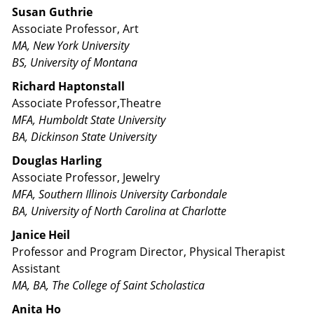
Susan Guthrie
Associate Professor, Art
MA, New York University
BS, University of Montana
Richard Haptonstall
Associate Professor,Theatre
MFA, Humboldt State University
BA, Dickinson State University
Douglas Harling
Associate Professor, Jewelry
MFA, Southern Illinois University Carbondale
BA, University of North Carolina at Charlotte
Janice Heil
Professor and Program Director, Physical Therapist
Assistant
MA, BA, The College of Saint Scholastica
Anita Ho