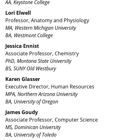
AA, Keystone College
Lori Elwell
Professor, Anatomy and Physiology
MA, Western Michigan University
BA, Westmont College
Jessica Ennist
Associate Professor, Chemistry
PhD, Montana State University
BS, SUNY Old Westbury
Karen Glasser
Executive Director, Human Resources
MPA, Northern Arizona University
BA, University of Oregon
James Goudy
Associate Professor, Computer Science
MS, Dominican University
BA, University of Toledo