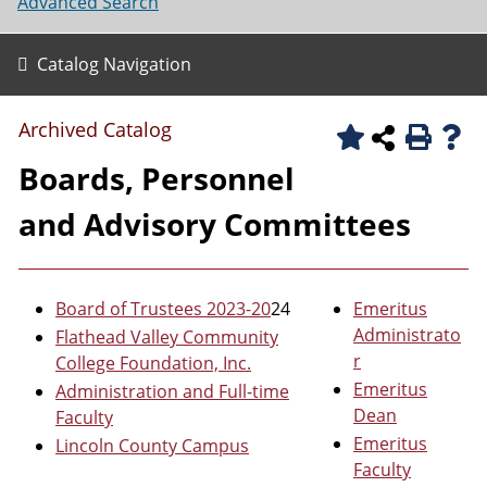
Advanced Search
Catalog Navigation
Archived Catalog
Boards, Personnel
and Advisory Committees
Board of Trustees 2023-20
24
Emeritus
Administrato
Flathead Valley Community
r
College Foundation, Inc.
Emeritus
Administration and Full-time
Dean
Faculty
Emeritus
Lincoln County Campus
Faculty