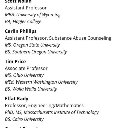
Scott Nolan
Assistant Professor
MBA, University of Wyoming
BA, Flagler College
Carlin Phillips
Assistant Professor, Substance Abuse Counseling
MS, Oregon State University
BS, Southern Oregon University
Tim Price
Associate Professor
MS, Ohio University
MEd, Western Washington University
BS, Walla Walla University
Effat Rady
Professor, Engineering/Mathematics
PhD, MS, Massachusetts Institute of Technology
BS, Cairo University