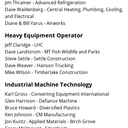
Jim Thramer - Advanced Refrigeration
Dave Waldenberg - Central Heating, Plumbing, Cooling,
and Electrical
Diane & Bill Yarus - Airworks
Heavy Equipment Operator
Jeff Claridge - LHC
Dave Landstrom - MT Fish Wildlife and Parks
Steve Settle - Settle Construction
Dave Weaver - Hanson Trucking
Mike Wilson - Timberlake Construction
Industrial Machine Technology
Karl Gross - Converting Equipment International
Glen Harrison - Defiance Machine
Bruce Howard - Diversified Plastics
Ken Johnson - CM Manufacturing
Jon Kuntz - Applied Materials - Birch Grove