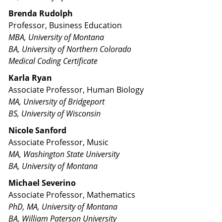
Brenda Rudolph
Professor, Business Education
MBA, University of Montana
BA, University of Northern Colorado
Medical Coding Certificate
Karla Ryan
Associate Professor, Human Biology
MA, University of Bridgeport
BS, University of Wisconsin
Nicole Sanford
Associate Professor, Music
MA, Washington State University
BA, University of Montana
Michael Severino
Associate Professor, Mathematics
PhD, MA, University of Montana
BA, William Paterson University