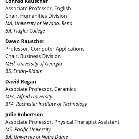
Conrad Rauscher
Associate Professor, English
Chair, Humanities Division
MA, University of Nevada, Reno
BA, Flagler College
Dawn Rauscher
Professor, Computer Applications
Chair, Business Division
MEd, University of Georgia
BS, Embry-Riddle
David Regan
Associate Professor, Ceramics
MFA, Alfred University
BFA, Rochester Institute of Technology
Julie Robertson
Associate Professor, Physical Therapist Assistant
MS, Pacific University
BA, University of Notre Dame