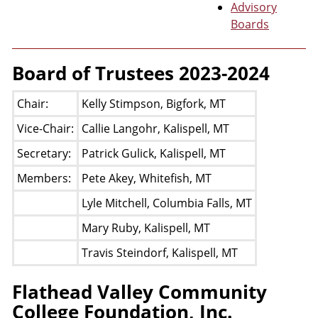
Advisory
Boards
Board of Trustees 2023-2024
Chair:
Kelly Stimpson, Bigfork, MT
Vice-Chair:
Callie Langohr, Kalispell, MT
Secretary:
Patrick Gulick, Kalispell, MT
Members:
Pete Akey, Whitefish, MT
Lyle Mitchell, Columbia Falls, MT
Mary Ruby, Kalispell, MT
Travis Steindorf, Kalispell, MT
Flathead Valley Community
College Foundation, Inc.