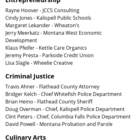
Rayne Hoover - JCCS Consulting
Cindy Jones - Kalispell Public Schools
Margaret Lekander - Wheaton’s
Jerry Meerkatz - Montana West Economic
Development
Klaus Pfeifer - Kettle Care Organics
Jeremy Presta - Parkside Credit Union
Lisa Slagle - Wheelie Creative
Criminal Justice
Travis Ahner - Flathead County Attorney
Bridger Kelch - Chief Whitefish Police Department
Brian Heino - Flathead County Sheriff
Doug Overman - Chief, Kalispell Police Department
Clint Peters - Chief, Columbia Falls Police Department
David Powell - Montana Probation and Parole
Culinary Arts