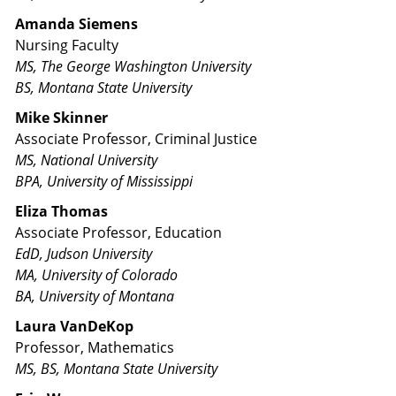
Amanda Siemens
Nursing Faculty
MS, The George Washington University
BS, Montana State University
Mike Skinner
Associate Professor, Criminal Justice
MS, National University
BPA, University of Mississippi
Eliza Thomas
Associate Professor, Education
EdD, Judson University
MA, University of Colorado
BA, University of Montana
Laura VanDeKop
Professor, Mathematics
MS, BS, Montana State University