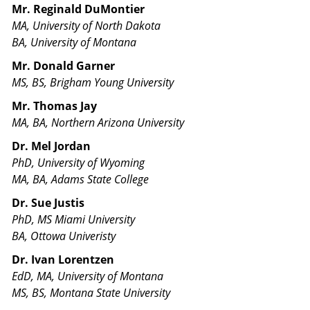
Mr. Reginald DuMontier
MA, University of North Dakota
BA, University of Montana
Mr. Donald Garner
MS, BS, Brigham Young University
Mr. Thomas Jay
MA, BA, Northern Arizona University
Dr. Mel Jordan
PhD, University of Wyoming
MA, BA, Adams State College
Dr. Sue Justis
PhD, MS Miami University
BA, Ottowa Univeristy
Dr. Ivan Lorentzen
EdD, MA, University of Montana
MS, BS, Montana State University