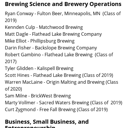
Brewing Science and Brewery Operations
Ryan Conway - Fulton Beer, Minneapolis, MN (Class of
2019)
Kennden Culp - Matchwood Brewing
Matt Dagle - Flathead Lake Brewing Company
Mike Elliot - Phillipsburg Brewing
Darin Fisher - Backslope Brewing Company
Robert Gambino - Flathead Lake Brewing (Class of
2017)
Tyler Glidden - Kalispell Brewing
Scott Hines - Flathead Lake Brewing (Class of 2019)
Warren MacLaine - Origin Malting and Brewing (Class
of 2020)
Sam Milne - BrickWest Brewing
Marty Vollmer - Sacred Waters Brewing (Class of 2019)
Curt Zygmond - Free Fall Brewing (Class of 2019)
Business, Small Business, and
Entrepreneurship