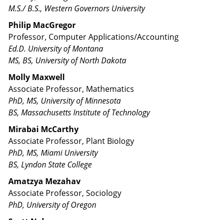
M.S./ B.S., Western Governors University​
Philip MacGregor
Professor, Computer Applications/Accounting
Ed.D. University of Montana
MS, BS, University of North Dakota
Molly Maxwell
Associate Professor, Mathematics
PhD, MS, University of Minnesota
BS, Massachusetts Institute of Technology
Mirabai McCarthy
Associate Professor, Plant Biology
PhD, MS, Miami University
BS, Lyndon State College
Amatzya Mezahav
Associate Professor, Sociology
PhD, University of Oregon