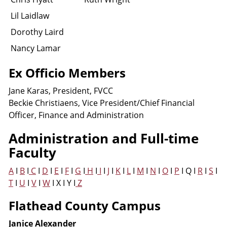
Lil Laidlaw
Dorothy Laird
Nancy Lamar
Ex Officio Members
Jane Karas, President, FVCC
Beckie Christiaens, Vice President/Chief Financial
Officer, Finance and Administration
Administration and Full-time
Faculty
A
I
B
I
C
I
D
I
E
I
F
I
G
I
H
I
I
I
J
I
K
I
L
I
M
I
N
I
O
I
P
I Q I
R
I
S
I
T
I
U
I
V
I
W
I X I Y I
Z
Flathead County Campus
Janice Alexander