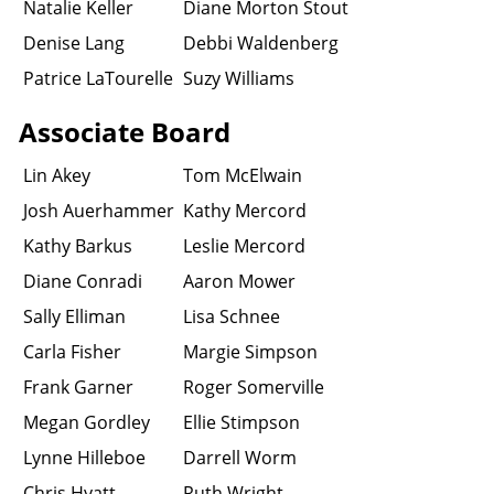
Natalie Keller
Diane Morton Stout
Denise Lang
Debbi Waldenberg
Patrice LaTourelle
Suzy Williams
Associate Board
Lin Akey
Tom McElwain
Josh Auerhammer
Kathy Mercord
Kathy Barkus
Leslie Mercord
Diane Conradi
Aaron Mower
Sally Elliman
Lisa Schnee
Carla Fisher
Margie Simpson
Frank Garner
Roger Somerville
Megan Gordley
Ellie Stimpson
Lynne Hilleboe
Darrell Worm
Chris Hyatt
Ruth Wright