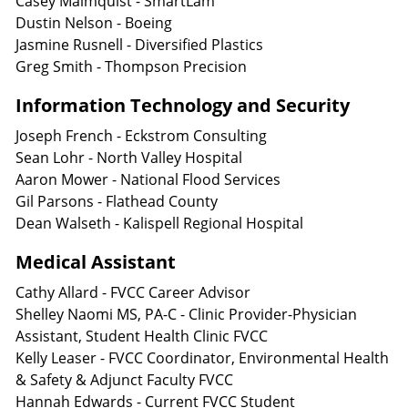
Casey Malmquist - SmartLam
Dustin Nelson - Boeing
Jasmine Rusnell - Diversified Plastics
Greg Smith - Thompson Precision
Information Technology and Security
Joseph French - Eckstrom Consulting
Sean Lohr - North Valley Hospital
Aaron Mower - National Flood Services
Gil Parsons - Flathead County
Dean Walseth - Kalispell Regional Hospital
Medical Assistant
Cathy Allard - FVCC Career Advisor
Shelley Naomi MS, PA-C - Clinic Provider-Physician
Assistant, Student Health Clinic FVCC
Kelly Leaser - FVCC Coordinator, Environmental Health
& Safety & Adjunct Faculty FVCC
Hannah Edwards - Current FVCC Student