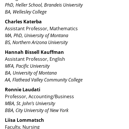
PhD, Heller School, Brandeis University
BA, Wellesley College
Charles Katerba
Assistant Professor, Mathematics
MA, PhD, University of Montana
BS, Northern Arizona University
Hannah Bissell Kauffman
Assistant Professor, English
MFA, Pacific University
BA, University of Montana
AA, Flathead Valley Community College
Ronnie Laudati
Professor, Accounting/Business
MBA, St. John’s University
BBA, City University of New York
Liisa Lommatsch
Faculty, Nursing