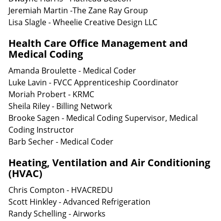
Jeremiah Martin -The Zane Ray Group
Lisa Slagle - Wheelie Creative Design LLC
Health Care Office Management and
Medical Coding
Amanda Broulette - Medical Coder
Luke Lavin - FVCC Apprenticeship Coordinator
Moriah Probert - KRMC
Sheila Riley - Billing Network
Brooke Sagen - Medical Coding Supervisor, Medical
Coding Instructor
Barb Secher - Medical Coder
Heating, Ventilation and Air Conditioning
(HVAC)
Chris Compton - HVACREDU
Scott Hinkley - Advanced Refrigeration
Randy Schelling - Airworks