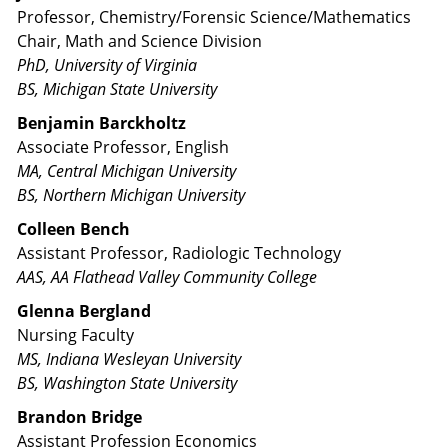
Professor, Chemistry/Forensic Science/Mathematics
Chair, Math and Science Division
PhD, University of Virginia
BS, Michigan State University
Benjamin Barckholtz
Associate Professor, English
MA, Central Michigan University
BS, Northern Michigan University
Colleen Bench
Assistant Professor, Radiologic Technology
AAS, AA Flathead Valley Community College
Glenna Bergland
Nursing Faculty
MS, Indiana Wesleyan University
BS, Washington State University
Brandon Bridge
Assistant Profession Economics