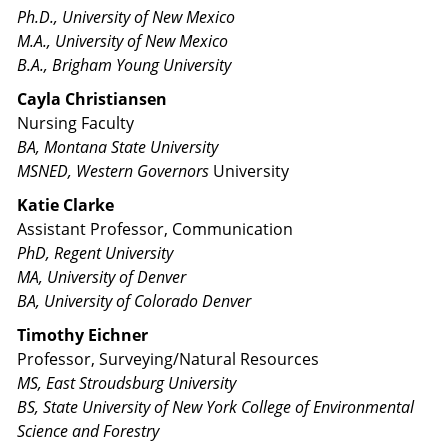
Ph.D., University of New Mexico
M.A., University of New Mexico
B.A., Brigham Young University
Cayla Christiansen
Nursing Faculty
BA, Montana State University
MSNED, Western Governors
University
Katie Clarke
Assistant Professor, Communication
PhD, Regent University
MA, University of Denver
BA, University of Colorado Denver
Timothy Eichner
Professor, Surveying/Natural Resources
MS, East Stroudsburg University
BS, State University of New York College of Environmental
Science and Forestry