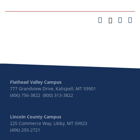
Flathead Valley Campus
777 Grandview Drive, Kalispell, MT 59901
(406) 756-3822 (800) 313-3822
Lincoln County Campus
225 Commerce Way, Libby, MT 59923
(406) 293-2721