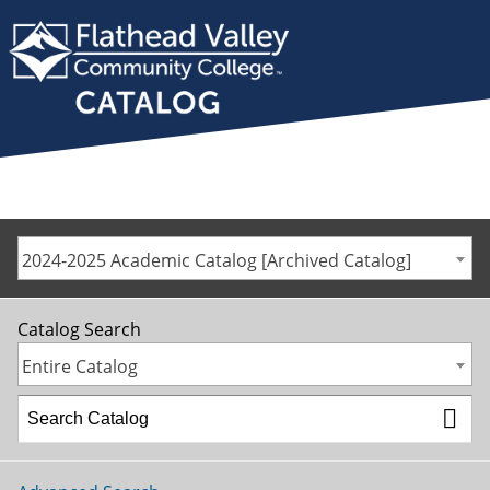
2024-2025 Academic Catalog [Archived Catalog]
Catalog Search
Entire Catalog