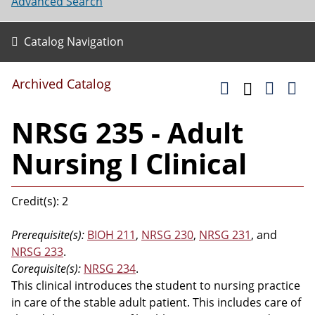
Advanced Search
Catalog Navigation
Archived Catalog
NRSG 235 - Adult
Nursing I Clinical
Credit(s): 2
Prerequisite(s):
BIOH 211
,
NRSG 230
,
NRSG 231
, and
NRSG 233
.
Corequisite(s):
NRSG 234
.
This clinical introduces the student to nursing practice
in care of the stable adult patient. This includes care of