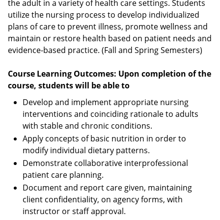
the adult in a variety of health care settings. Students
utilize the nursing process to develop individualized
plans of care to prevent illness, promote wellness and
maintain or restore health based on patient needs and
evidence-based practice. (Fall and Spring Semesters)
Course Learning Outcomes: Upon completion of the
course, students will be able to
Develop and implement appropriate nursing
interventions and coinciding rationale to adults
with stable and chronic conditions.
Apply concepts of basic nutrition in order to
modify individual dietary patterns.
Demonstrate collaborative interprofessional
patient care planning.
Document and report care given, maintaining
client confidentiality, on agency forms, with
instructor or staff approval.