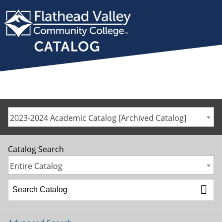
2023-2024 Academic Catalog [Archived Catalog]
Catalog Search
Entire Catalog