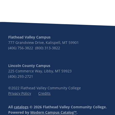
Flathead Valley Campus
777 Grandview Drive, Kalispell, MT 59901
(406) 756-3822 (800) 313-3822
Lincoln County Campus
225 Commerce Way, Libby, MT 59923
(406) 293-2721
©2022 Flathead Valley Community College
Privacy Policy
Credits
All
catalogs
© 2026 Flathead Valley Community College.
Powered by
Modern Campus Catalog™
.