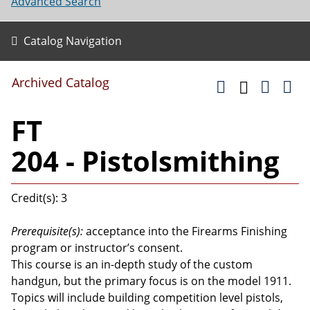
Advanced Search
Catalog Navigation
Archived Catalog
FT
204 - Pistolsmithing
Credit(s): 3
Prerequisite(s):
acceptance into the Firearms Finishing
program or instructor’s consent.
This course is an in-depth study of the custom
handgun, but the primary focus is on the model 1911.
Topics will include building competition level pistols,