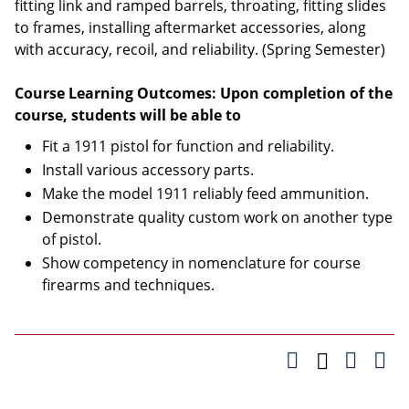
fitting link and ramped barrels, throating, fitting slides
to frames, installing aftermarket accessories, along
with accuracy, recoil, and reliability. (Spring Semester)
Course Learning Outcomes: Upon completion of the
course, students will be able to
Fit a 1911 pistol for function and reliability.
Install various accessory parts.
Make the model 1911 reliably feed ammunition.
Demonstrate quality custom work on another type
of pistol.
Show competency in nomenclature for course
firearms and techniques.