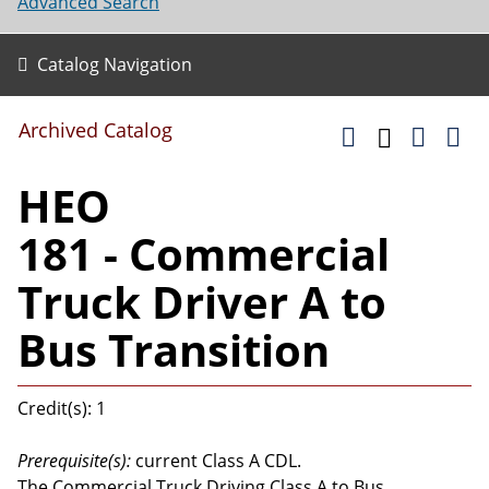
Advanced Search
Catalog Navigation
Archived Catalog
HEO
181 - Commercial
Truck Driver A to
Bus Transition
Credit(s): 1
Prerequisite(s):
current Class A CDL.
The Commercial Truck Driving Class A to Bus