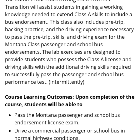
Transition will assist students in gaining a working
knowledge needed to extend Class A skills to include a
bus endorsement. This class also includes pre-trip,
backing practice, and the driving experience necessary
to pass the pre-trip, skills, and driving exam for the
Montana Class passenger and school bus
endorsements. The lab exercises are designed to
provide students who possess the Class A license and
driving skills with the additional driving skills required
to successfully pass the passenger and school bus
performance test. (Intermittently)
Course Learning Outcomes: Upon completion of the
course, students will be able to
Pass the Montana passenger and school bus
endorsement license exam.
Drive a commercial passenger or school bus in
normal highway conditions.