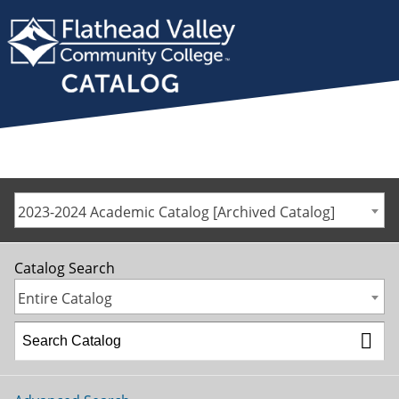
2023-2024 Academic Catalog [Archived Catalog]
Catalog Search
Entire Catalog