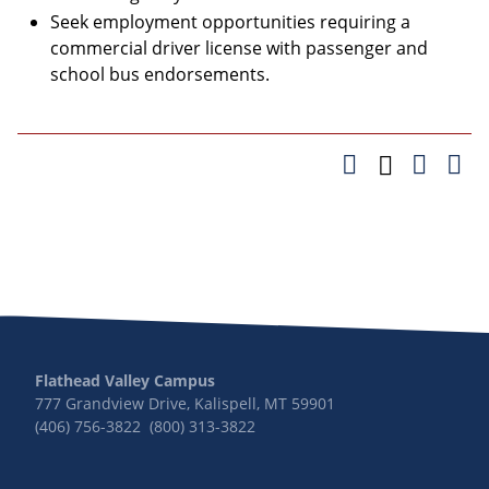
Seek employment opportunities requiring a
commercial driver license with passenger and
school bus endorsements.
Flathead Valley Campus
777 Grandview Drive, Kalispell, MT 59901
(406) 756-3822 (800) 313-3822