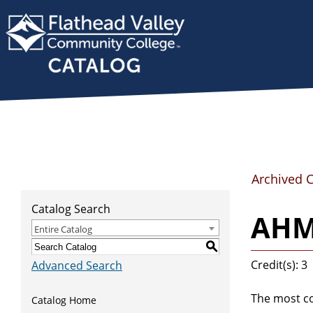
Archived 
Catalog Search
AHMS
Entire Catalog
S
Credit(s): 3
Advanced Search
The most co
Catalog Home