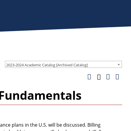
2023-2024 Academic Catalog [Archived Catalog]
g Fundamentals
 plans in the U.S. will be discussed. Billing