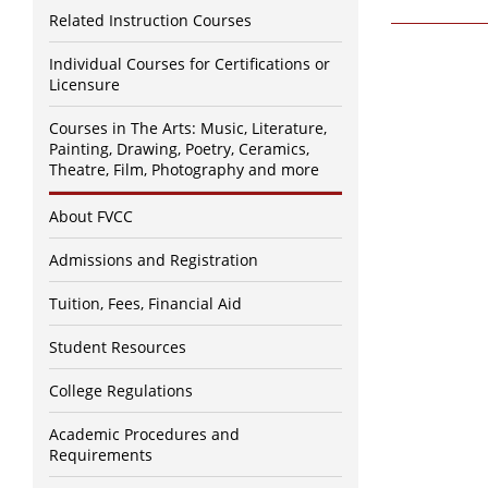
Related Instruction Courses
Individual Courses for Certifications or
Licensure
Courses in The Arts: Music, Literature,
Painting, Drawing, Poetry, Ceramics,
Theatre, Film, Photography and more
About FVCC
Admissions and Registration
Tuition, Fees, Financial Aid
Student Resources
College Regulations
Academic Procedures and
Requirements