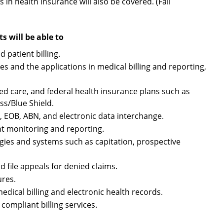
 in health insurance will also be covered. (Fall
 will be able to
 patient billing.
 and the applications in medical billing and reporting,
 care, and federal health insurance plans such as
s/Blue Shield.
, EOB, ABN, and electronic data interchange.
t monitoring and reporting.
ies and systems such as capitation, prospective
 file appeals for denied claims.
ures.
edical billing and electronic health records.
ompliant billing services.