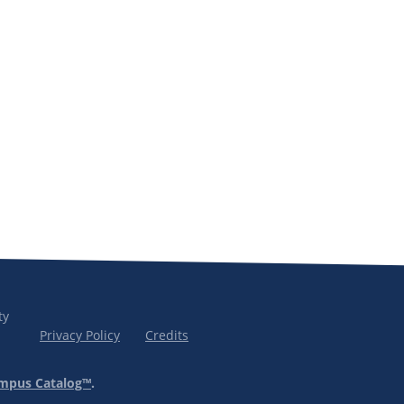
ty
Privacy Policy
Credits
mpus Catalog™
.