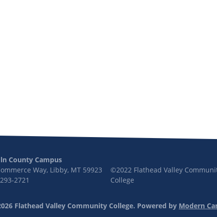
oln County Campus
Commerce Way, Libby, MT 59923
©2022 Flathead Valley Communi
 293-2721
College
026 Flathead Valley Community College.
Powered by
Modern Ca