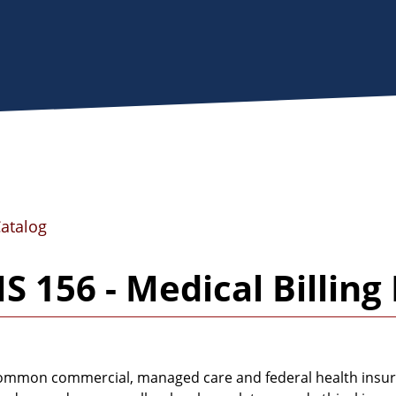
Catalog
 156 - Medical Billin
mmon commercial, managed care and federal health insurance