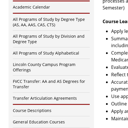
processes an
Academic Calendar
Semester)
All Programs of Study by Degree Type
Course Lea
(AS, AA, AAS, CAS, CTS)
Apply le
All Programs of Study by Division and
Summari
Degree Type
includin
Complet
All Programs of Study Alphabetical
Medicar
Lincoln County Campus Program
Evaluat
Offerings
Reflect
FVCC Transfer: AA and AS Degrees for
Accurat
Transfer
payment
Use app
Transfer Articulation Agreements
Outline
Course Descriptions
Apply a
Maintai
General Education Courses