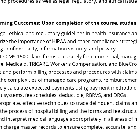
d procedures as well as legal, regulatory, and ethical issues
rning Outcomes: Upon completion of the course, students
gal, ethical and regulatory guidelines in health insurance and
ze the importance of HIPAA and other compliance strategies
g confidentiality, information security, and privacy.
e CMS-1500 claim forms accurately for commercial, managed
e, Medicaid, TRICARE, Worker’s Compensation, and BlueCros
e and perform billing processes and procedures with claims
 the complexities of managed care programs, reimbursemen
ely calculate expected payments using payment methodolog
 systems, fee schedules, deductible, RBRVS, and DRGs.
ropriate, effective techniques to trace delinquent claims and
 the process of hospital billing and the forms and fee struct
nd interpret medical language appropriately in all areas of m
n charge master records to ensure complete, accurate, and c