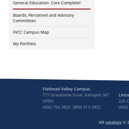
General Education: Core Complete!
Boards, Personnel and Advisory
Committees
FVCC Campus Map
My Portfolio
Flathead Valley Campus
777 Grandview Drive, Kalispell, MT
Linc
59901
225 
(406) 756-3822 (800) 313-3822
(406)
All
catalogs
© 2