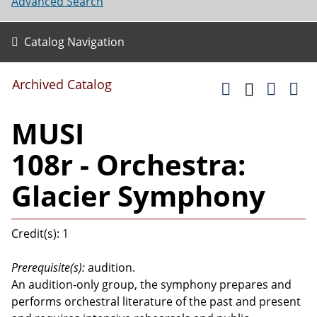
Advanced Search
Catalog Navigation
Archived Catalog
MUSI
108r - Orchestra:
Glacier Symphony
Credit(s): 1
Prerequisite(s):
audition.
An audition-only group, the symphony prepares and
performs orchestral literature of the past and present