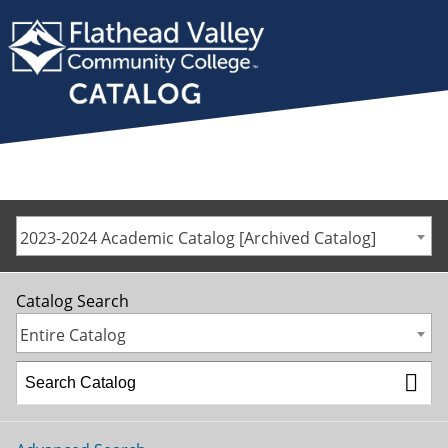
2023-2024 Academic Catalog [Archived Catalog]
Catalog Search
Entire Catalog