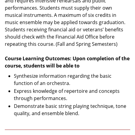
and requires intensive rehearsals and public
performances. Students must supply their own
musical instruments. A maximum of six credits in
music ensemble may be applied towards graduation.
Students receiving financial aid or veterans’ benefits
should check with the Financial Aid Office before
repeating this course. (Fall and Spring Semesters)
Course Learning Outcomes: Upon completion of the
course, students will be able to
Synthesize information regarding the basic
function of an orchestra.
Express knowledge of repertoire and concepts
through performances.
Demonstrate basic string playing technique, tone
quality, and ensemble blend.