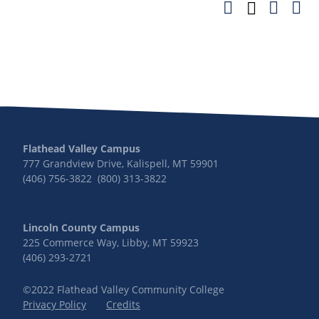
Flathead Valley Campus
777 Grandview Drive, Kalispell, MT 59901
(406) 756-3822 (800) 313-3822
Lincoln County Campus
225 Commerce Way, Libby, MT 59923
(406) 293-2721
©2022 Flathead Valley Community College
Privacy Policy
Credits