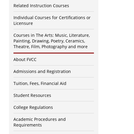
Related Instruction Courses
Individual Courses for Certifications or
Licensure
Courses in The Arts: Music, Literature,
Painting, Drawing, Poetry, Ceramics,
Theatre, Film, Photography and more
About FVCC
Admissions and Registration
Tuition, Fees, Financial Aid
Student Resources
College Regulations
Academic Procedures and
Requirements