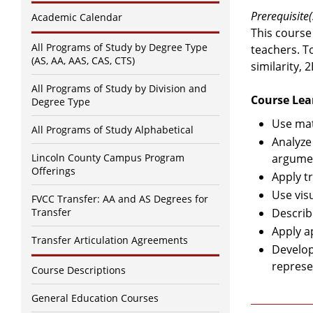
Prerequisite(
Academic Calendar
This course
All Programs of Study by Degree Type
teachers. T
(AS, AA, AAS, CAS, CTS)
similarity,
All Programs of Study by Division and
Course Lea
Degree Type
Use mat
All Programs of Study Alphabetical
Analyze
Lincoln County Campus Program
argumen
Offerings
Apply t
Use vis
FVCC Transfer: AA and AS Degrees for
Transfer
Describ
Apply a
Transfer Articulation Agreements
Develop
represe
Course Descriptions
General Education Courses