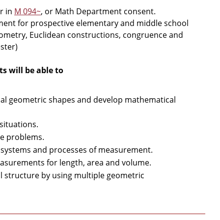
r in
M 094~
, or Math Department consent.
ent for prospective elementary and middle school
eometry, Euclidean constructions, congruence and
ster)
 will be able to
onal geometric shapes and develop mathematical
ituations.
ve problems.
s, systems and processes of measurement.
asurements for length, area and volume.
l structure by using multiple geometric