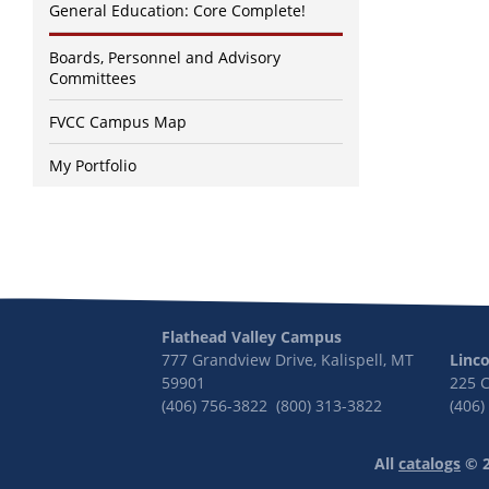
General Education: Core Complete!
Boards, Personnel and Advisory
Committees
FVCC Campus Map
My Portfolio
Flathead Valley Campus
777 Grandview Drive, Kalispell, MT
Linc
59901
225 
(406) 756-3822 (800) 313-3822
(406)
All
catalogs
© 2