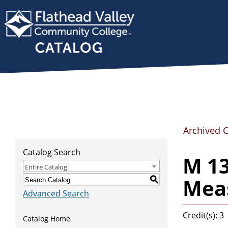
Archived 
Catalog Search
M 1
Entire Catalog
Meas
S
Advanced Search
Credit(s): 3
Catalog Home