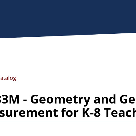
Catalog
33M - Geometry and Ge
urement for K-8 Teac