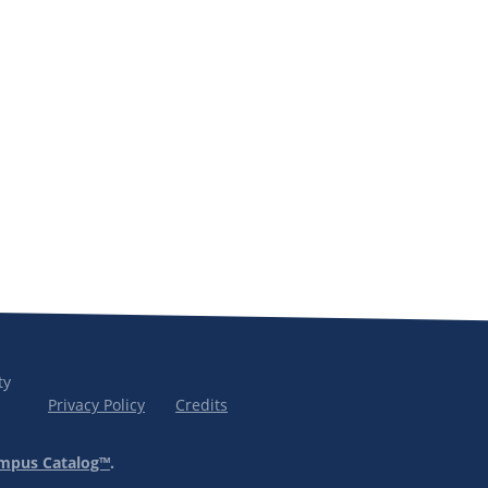
ty
Privacy Policy
Credits
mpus Catalog™
.