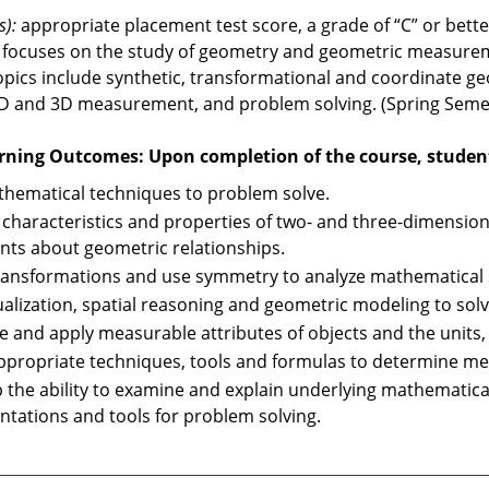
s):
appropriate placement test score, a grade of “C” or bette
 focuses on the study of geometry and geometric measurem
opics include synthetic, transformational and coordinate g
 2D and 3D measurement, and problem solving. (Spring Seme
rning Outcomes: Upon completion of the course, students
hematical techniques to problem solve.
 characteristics and properties of two- and three-dimensi
ts about geometric relationships.
ransformations and use symmetry to analyze mathematical s
ualization, spatial reasoning and geometric modeling to sol
e and apply measurable attributes of objects and the unit
ppropriate techniques, tools and formulas to determine me
 the ability to examine and explain underlying mathematica
ntations and tools for problem solving.