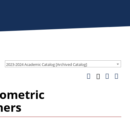
2023-2024 Academic Catalog [Archived Catalog]
ometric
hers