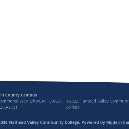
oln County Campus
Commerce Way, Libby, MT 59923
©2022 Flathead Valley Communi
 293-2721
College
026 Flathead Valley Community College.
Powered by
Modern Ca