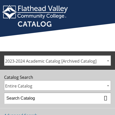
2023-2024 Academic Catalog [Archived Catalog]
Catalog Search
Entire Catalog