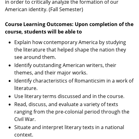
in order to critically analyze the formation of our
American identity. (Fall Semester)
Course Learning Outcomes: Upon completion of the
course, students will be able to
Explain how contemporary America by studying
the literature that helped shape the nation they
see around them.
Identify outstanding American writers, their
themes, and their major works.
Identify characteristics of Romanticsim in a work of
literature.
Use literary terms discussed and in the course.
Read, discuss, and evaluate a variety of texts
ranging from the pre-colonial period through the
Civil War.
Situate and interpret literary texts in a national
context.