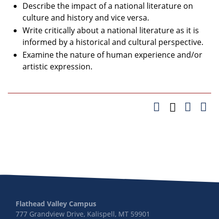
Describe the impact of a national literature on
culture and history and vice versa.
Write critically about a national literature as it is
informed by a historical and cultural perspective.
Examine the nature of human experience and/or
artistic expression.
Flathead Valley Campus
777 Grandview Drive, Kalispell, MT 59901