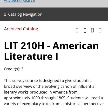
Advanced Search
Catalog Navigation
Archived Catalog
LIT 210H - American
Literature I
Credit(s): 3
This survey course is designed to give students a
broad overview of the evolving canon of influential
literary works produced in America from
approximately 1600 through 1865. Students will read a
variety of exemplary texts from a historical perspective