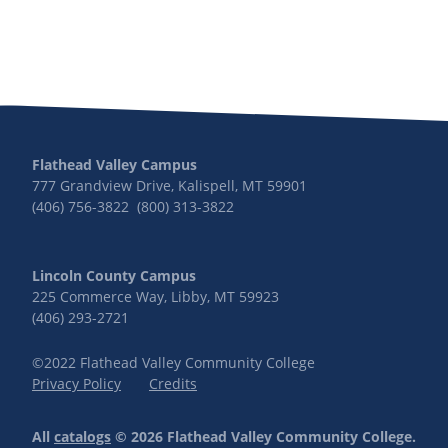
Flathead Valley Campus
777 Grandview Drive, Kalispell, MT 59901
(406) 756-3822 (800) 313-3822
Lincoln County Campus
225 Commerce Way, Libby, MT 59923
(406) 293-2721
©2022 Flathead Valley Community College
Privacy Policy
Credits
All
catalogs
© 2026 Flathead Valley Community College.