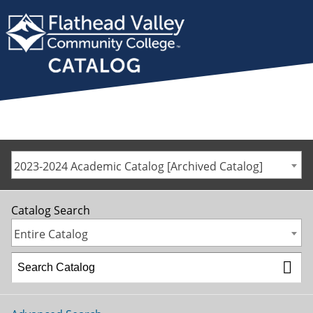
2023-2024 Academic Catalog [Archived Catalog]
Catalog Search
Entire Catalog