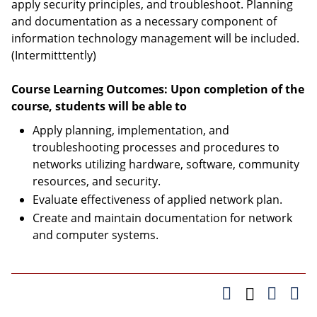
apply security principles, and troubleshoot. Planning
and documentation as a necessary component of
information technology management will be included.
(Intermitttently)
Course Learning Outcomes: Upon completion of the
course, students will be able to
Apply planning, implementation, and
troubleshooting processes and procedures to
networks utilizing hardware, software, community
resources, and security.
Evaluate effectiveness of applied network plan.
Create and maintain documentation for network
and computer systems.