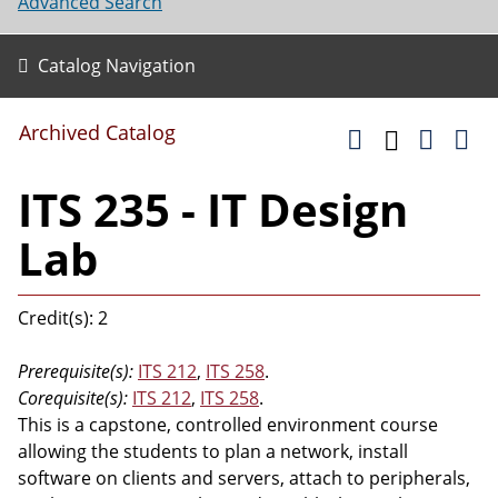
Advanced Search
Catalog Navigation
Archived Catalog
ITS 235 - IT Design
Lab
Credit(s): 2
Prerequisite(s):
ITS 212
,
ITS 258
.
Corequisite(s):
ITS 212
,
ITS 258
.
This is a capstone, controlled environment course
allowing the students to plan a network, install
software on clients and servers, attach to peripherals,