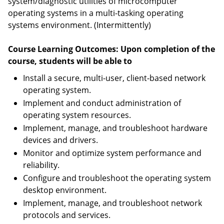
system/diagnostic utilities of microcomputer
operating systems in a multi-tasking operating
systems environment. (Intermittently)
Course Learning Outcomes: Upon completion of the
course, students will be able to
Install a secure, multi-user, client-based network
operating system.
Implement and conduct administration of
operating system resources.
Implement, manage, and troubleshoot hardware
devices and drivers.
Monitor and optimize system performance and
reliability.
Configure and troubleshoot the operating system
desktop environment.
Implement, manage, and troubleshoot network
protocols and services.