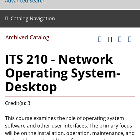
Advanced Search
Catalog Navigation
Archived Catalog
ITS 210 - Network
Operating System-
Desktop
Credit(s): 3
This course examines the role of operating system
software and other user interfaces. The primary focus
will be on the installation, operation, maintenance, and