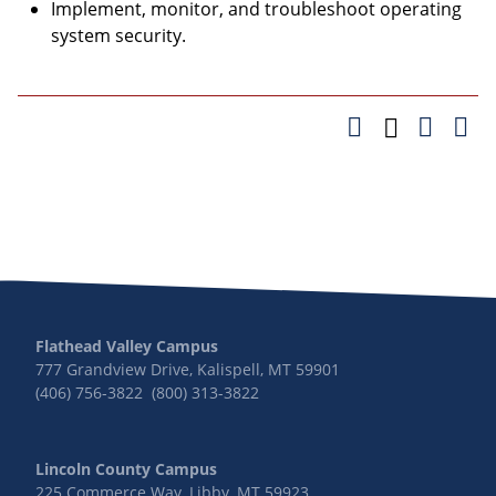
Implement, monitor, and troubleshoot operating
system security.
Flathead Valley Campus
777 Grandview Drive, Kalispell, MT 59901
(406) 756-3822 (800) 313-3822
Lincoln County Campus
225 Commerce Way, Libby, MT 59923