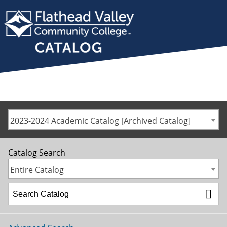
2023-2024 Academic Catalog [Archived Catalog]
Catalog Search
Entire Catalog