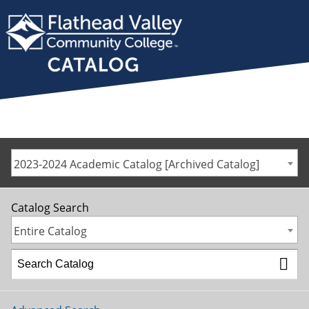
2023-2024 Academic Catalog [Archived Catalog]
Catalog Search
Entire Catalog