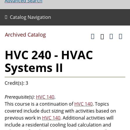
Advanced Search
Catalog Navigation
Archived Catalog
HVC 240 - HVAC
Systems II
Credit(s): 3
Prerequisite(s):
HVC 140
.
This course is a continuation of
HVC 140
. Topics
covered include duct sizing with activities based on
previous work in
HVC 140
. Additional activities will
include a residential cooling load calculation and