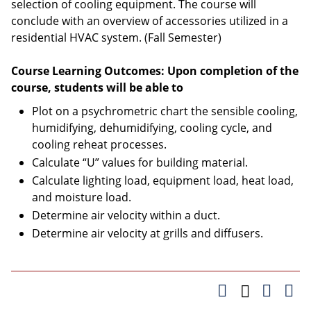
selection of cooling equipment. The course will
conclude with an overview of accessories utilized in a
residential HVAC system. (Fall Semester)
Course Learning Outcomes: Upon completion of the
course, students will be able to
Plot on a psychrometric chart the sensible cooling,
humidifying, dehumidifying, cooling cycle, and
cooling reheat processes.
Calculate “U” values for building material.
Calculate lighting load, equipment load, heat load,
and moisture load.
Determine air velocity within a duct.
Determine air velocity at grills and diffusers.