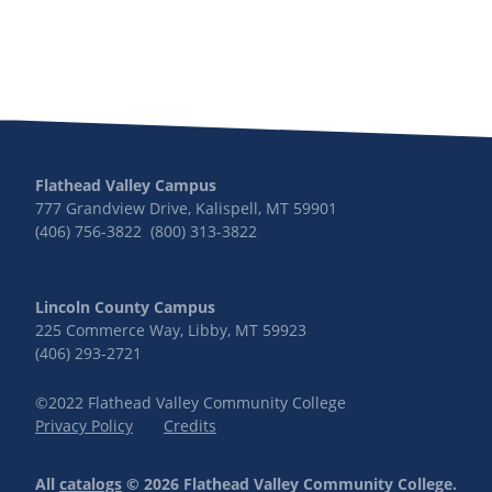
Flathead Valley Campus
777 Grandview Drive, Kalispell, MT 59901
(406) 756-3822 (800) 313-3822
Lincoln County Campus
225 Commerce Way, Libby, MT 59923
(406) 293-2721
©2022 Flathead Valley Community College
Privacy Policy
Credits
All
catalogs
© 2026 Flathead Valley Community College.