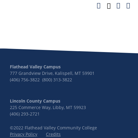
Flathead Valley Campus
777 Grandview Drive, Kalispell, MT 59901
(406) 756-3822 (800) 313-3822
Lincoln County Campus
225 Commerce Way, Libby, MT 59923
(406) 293-2721
©2022 Flathead Valley Community College
Privacy Policy
Credits