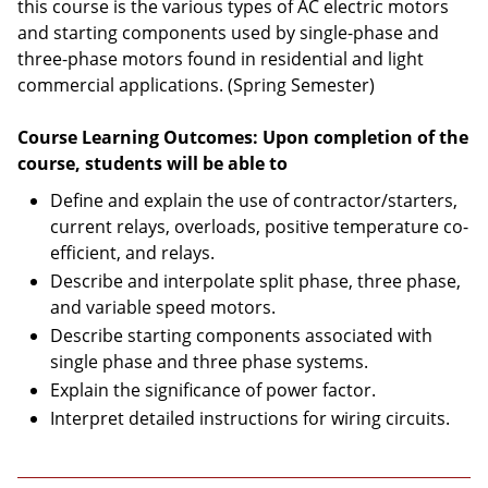
this course is the various types of AC electric motors
and starting components used by single-phase and
three-phase motors found in residential and light
commercial applications. (Spring Semester)
Course Learning Outcomes: Upon completion of the
course, students will be able to
Define and explain the use of contractor/starters,
current relays, overloads, positive temperature co-
efficient, and relays.
Describe and interpolate split phase, three phase,
and variable speed motors.
Describe starting components associated with
single phase and three phase systems.
Explain the significance of power factor.
Interpret detailed instructions for wiring circuits.