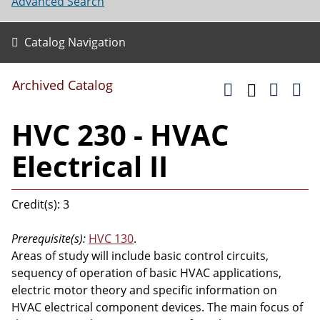
Advanced Search
Catalog Navigation
Archived Catalog
HVC 230 - HVAC
Electrical II
Credit(s): 3
Prerequisite(s):
HVC 130
.
Areas of study will include basic control circuits,
sequency of operation of basic HVAC applications,
electric motor theory and specific information on
HVAC electrical component devices. The main focus of