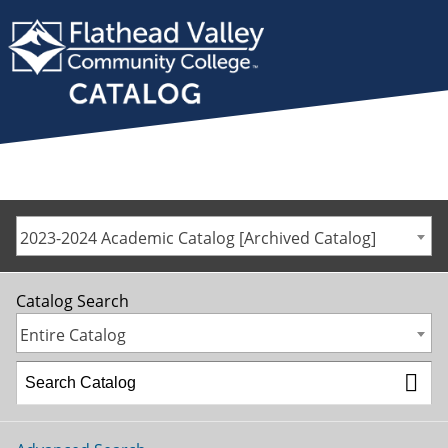
2023-2024 Academic Catalog [Archived Catalog]
Catalog Search
Entire Catalog