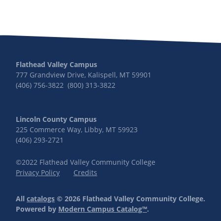
Flathead Valley Campus
777 Grandview Drive, Kalispell, MT 59901
(406) 756-3822 (800) 313-3822
Lincoln County Campus
225 Commerce Way, Libby, MT 59923
(406) 293-2721
©2022 Flathead Valley Community College
Privacy Policy
Credits
All
catalogs
© 2026 Flathead Valley Community College.
Powered by
Modern Campus Catalog™
.