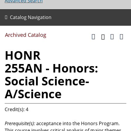
Advanced Search
Catalog Navigation
Archived Catalog
HONR
255AN - Honors:
Social Science-
A/Science
Credit(s): 4
Prerequisite(s):
acceptance into the Honors Program.
This course involves critical analysis of major themes