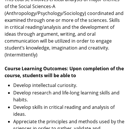
of the Social Sciences-A
(Anthropology/Psychology/Sociology) coordinated and
examined through one or more of the sciences. Skills
in critical reading/analysis and the development of
ideas through argument, writing, and oral
communication will be utilized in order to engage
student’s knowledge, imagination and creativity.
(Intermittently)
Course Learning Outcomes: Upon completion of the
course, students will be able to
Develop intellectual curiosity.
Develop research and life-long learning skills and
habits.
Develop skills in critical reading and analysis of
ideas.
Appreciate the principles and methods used by the
sciences in order to gather, validate and