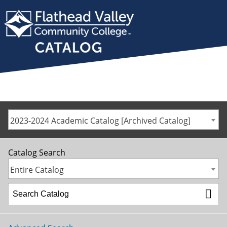
2023-2024 Academic Catalog [Archived Catalog]
Catalog Search
Entire Catalog