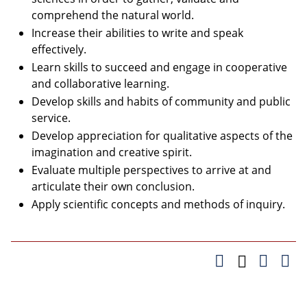
comprehend the natural world.
Increase their abilities to write and speak
effectively.
Learn skills to succeed and engage in cooperative
and collaborative learning.
Develop skills and habits of community and public
service.
Develop appreciation for qualitative aspects of the
imagination and creative spirit.
Evaluate multiple perspectives to arrive at and
articulate their own conclusion.
Apply scientific concepts and methods of inquiry.