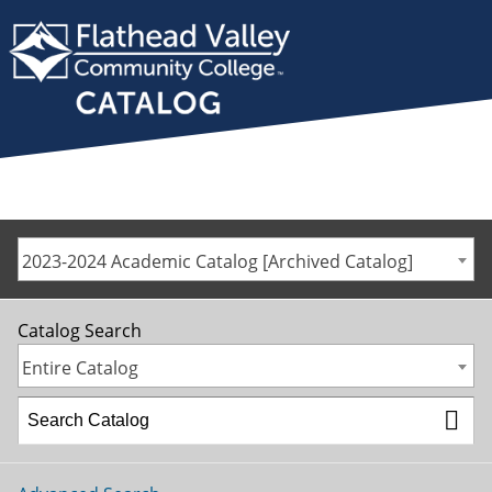
2023-2024 Academic Catalog [Archived Catalog]
Catalog Search
Entire Catalog