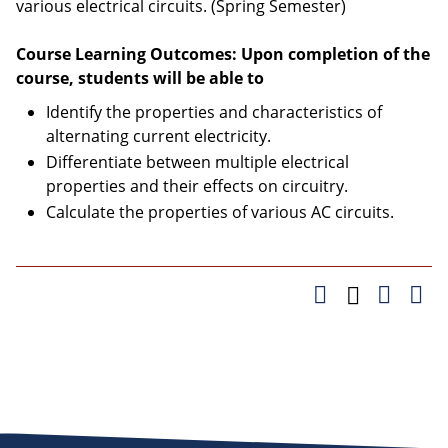
various electrical circuits. (Spring Semester)
Course Learning Outcomes: Upon completion of the
course, students will be able to
Identify the properties and characteristics of
alternating current electricity.
Differentiate between multiple electrical
properties and their effects on circuitry.
Calculate the properties of various AC circuits.