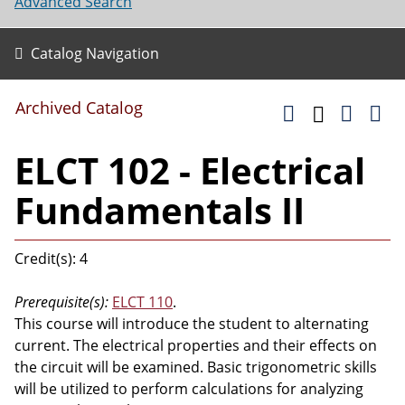
Advanced Search
Catalog Navigation
Archived Catalog
ELCT 102 - Electrical
Fundamentals II
Credit(s): 4
Prerequisite(s):
ELCT 110
.
This course will introduce the student to alternating
current. The electrical properties and their effects on
the circuit will be examined. Basic trigonometric skills
will be utilized to perform calculations for analyzing