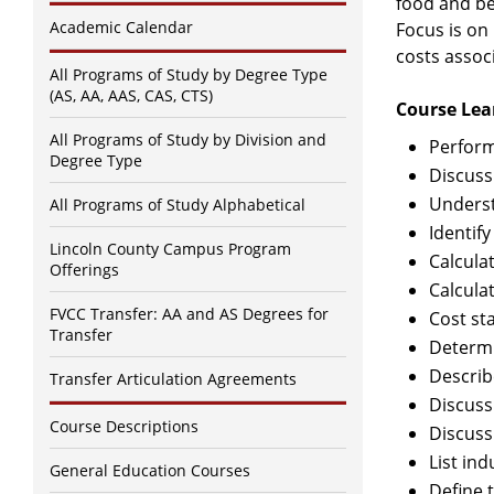
food and be
Academic Calendar
Focus is on
costs assoc
All Programs of Study by Degree Type
(AS, AA, AAS, CAS, CTS)
Course Lea
All Programs of Study by Division and
Perform
Degree Type
Discuss
Underst
All Programs of Study Alphabetical
Identify
Lincoln County Campus Program
Calcula
Offerings
Calcula
FVCC Transfer: AA and AS Degrees for
Cost st
Transfer
Determi
Describ
Transfer Articulation Agreements
Discuss
Course Descriptions
Discuss
List in
General Education Courses
Define 