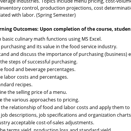
verage industries. Topics include menu pricing, cost-volume 
 inventory control, production projections, cost determinati
iated with labor. (Spring Semester)
rning Outcomes: Upon completion of the course, students
 basic culinary math functions using MS Excel.
 purchasing and its value in the food service industry.
and and discuss the importance of purchasing (business) eth
 the steps of successful purchasing.
te food and beverage percentages.
te labor costs and percentages.
andard recipes.
ne the selling price of a menu.
e the various approaches to pricing.
 the relationship of food and labor costs and apply them to 
 job descriptions, job specifications and organization chart
dustry acceptable cost‑of‑sales adjustments.
the terms yield, production loss and standard yield.