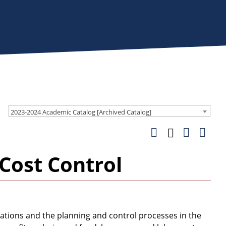
2023-2024 Academic Catalog [Archived Catalog]
Cost Control
ations and the planning and control processes in the