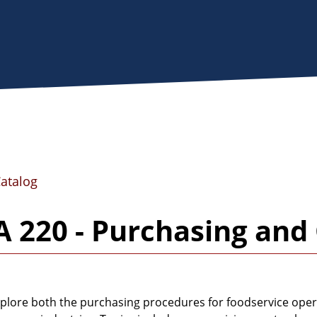
Catalog
 220 - Purchasing and 
plore both the purchasing procedures for foodservice oper