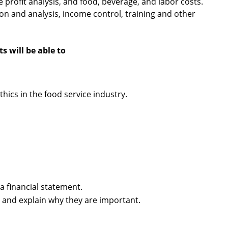
profit analysis, and food, beverage, and labor costs.
on and analysis, income control, training and other
 will be able to
ics in the food service industry.
a financial statement.
s and explain why they are important.