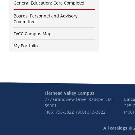
General Education: Core Complete!
Boards, Personnel and Advisory
Committees
FVCC Campus Map
My Portfolio
Flathead Valley Campus
777 Grandview Drive, Kalispell, MT
Linc
59901
225 
(406) 756-3822 (800) 313-3822
(406)
All
catalogs
© 2