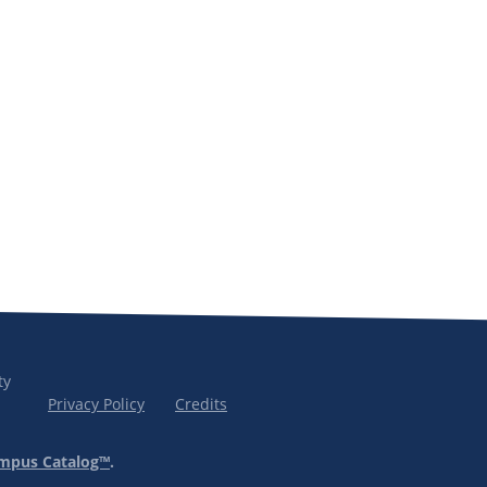
ty
Privacy Policy
Credits
mpus Catalog™
.