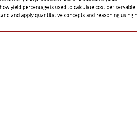
 how yield percentage is used to calculate cost per servable
and and apply quantitative concepts and reasoning using n