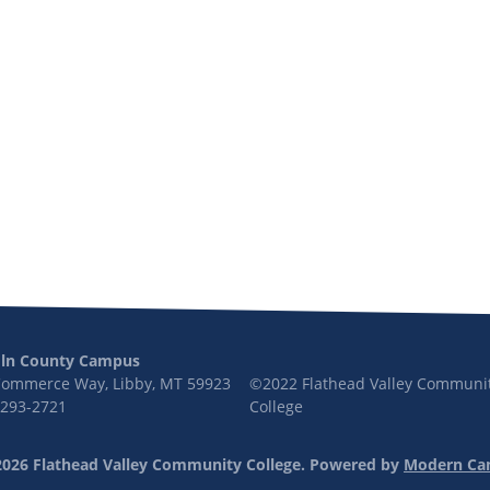
oln County Campus
Commerce Way, Libby, MT 59923
©2022 Flathead Valley Communi
 293-2721
College
026 Flathead Valley Community College.
Powered by
Modern Ca