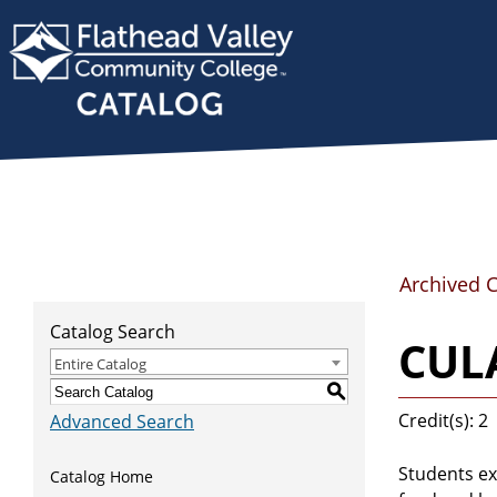
Archived 
Catalog Search
CULA
Entire Catalog
S
Credit(s): 2
Advanced Search
Students ex
Catalog Home