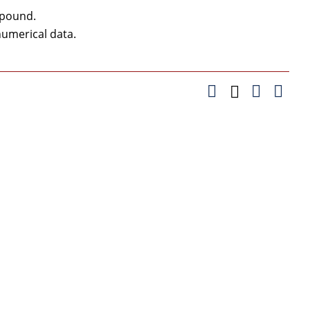
 pound.
umerical data.