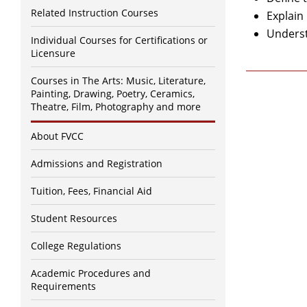
Related Instruction Courses
Explain
Underst
Individual Courses for Certifications or
Licensure
Courses in The Arts: Music, Literature,
Painting, Drawing, Poetry, Ceramics,
Theatre, Film, Photography and more
About FVCC
Admissions and Registration
Tuition, Fees, Financial Aid
Student Resources
College Regulations
Academic Procedures and
Requirements