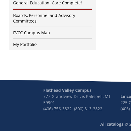
General Education: Core Complete!
Boards, Personnel and Advisory
Committees
FVCC Campus Map
My Portfolio
Flathead Valley Campus
777 Grandview Drive, Kalispell, MT
Linc
59901
225 
(406) 756-3822 (800) 313-3822
(406)
All
catalogs
© 2