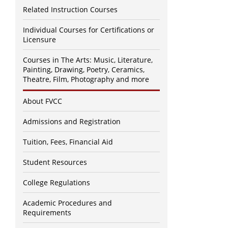
Related Instruction Courses
Individual Courses for Certifications or
Licensure
Courses in The Arts: Music, Literature,
Painting, Drawing, Poetry, Ceramics,
Theatre, Film, Photography and more
About FVCC
Admissions and Registration
Tuition, Fees, Financial Aid
Student Resources
College Regulations
Academic Procedures and
Requirements