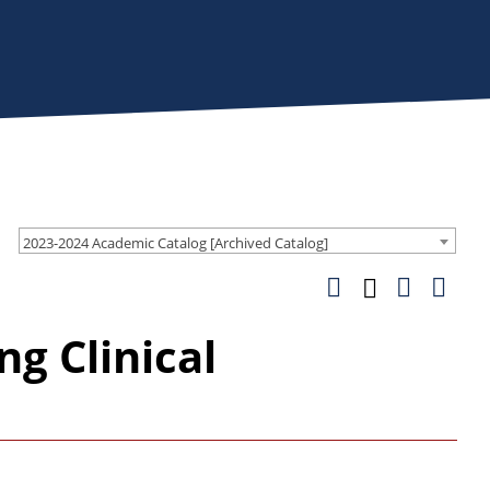
2023-2024 Academic Catalog [Archived Catalog]
g Clinical