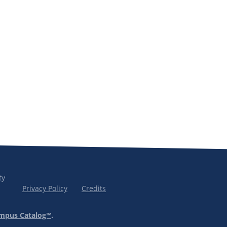
ty
Privacy Policy
Credits
mpus Catalog™
.