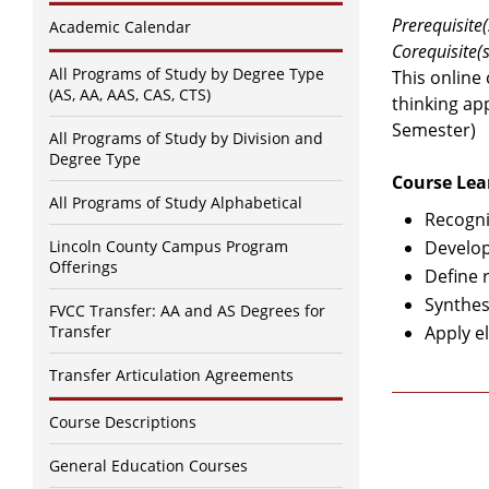
Prerequisite(
Academic Calendar
Corequisite(s
All Programs of Study by Degree Type
This online
(AS, AA, AAS, CAS, CTS)
thinking ap
Semester)
All Programs of Study by Division and
Degree Type
Course Lea
All Programs of Study Alphabetical
Recogni
Lincoln County Campus Program
Develop
Offerings
Define 
Synthes
FVCC Transfer: AA and AS Degrees for
Transfer
Apply el
Transfer Articulation Agreements
Course Descriptions
General Education Courses