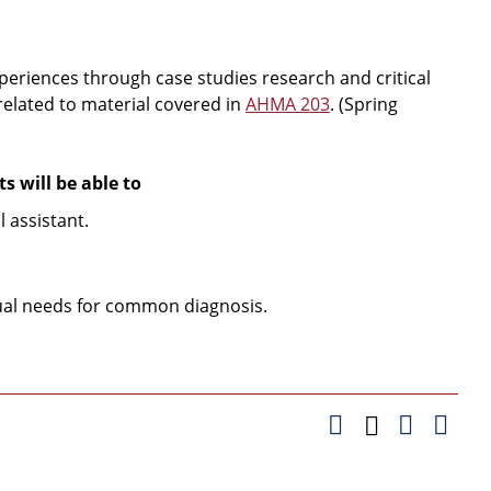
xperiences through case studies research and critical
 related to material covered in
AHMA 203
. (Spring
 will be able to
 assistant.
dual needs for common diagnosis.