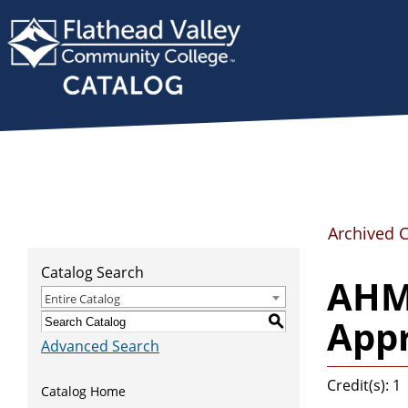
Archived 
Catalog Search
AHMA
Entire Catalog
Appr
S
Advanced Search
Credit(s): 1
Catalog Home