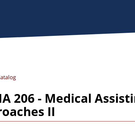
Catalog
 206 - Medical Assistin
oaches II