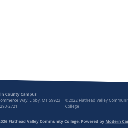
oln County Campus
Commerce Way, Libby, MT 59923
©2022 Flathead Valley Communi
 293-2721
College
026 Flathead Valley Community College.
Powered by
Modern Ca