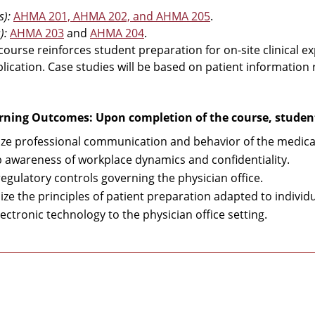
s):
AHMA 201, AHMA 202, and AHMA 205
.
):
AHMA 203
and
AHMA 204
.
 course reinforces student preparation for on-site clinical e
plication. Case studies will be based on patient information
rning Outcomes: Upon completion of the course, students
ze professional communication and behavior of the medical
 awareness of workplace dynamics and confidentiality.
regulatory controls governing the physician office.
ize the principles of patient preparation adapted to indivi
ectronic technology to the physician office setting.