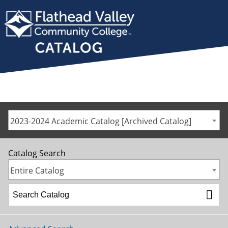
2023-2024 Academic Catalog [Archived Catalog]
Catalog Search
Entire Catalog