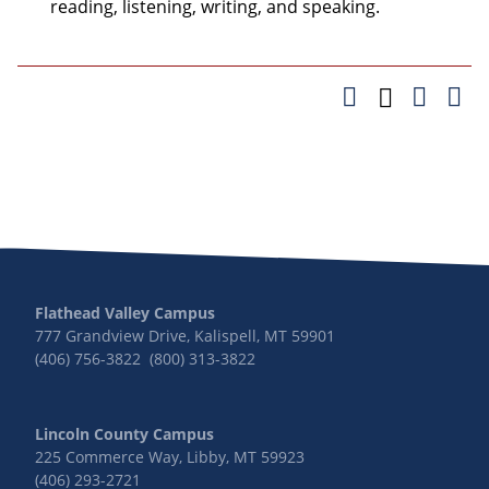
reading, listening, writing, and speaking.
Flathead Valley Campus
777 Grandview Drive, Kalispell, MT 59901
(406) 756-3822 (800) 313-3822
Lincoln County Campus
225 Commerce Way, Libby, MT 59923
(406) 293-2721