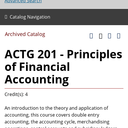
Advanced Search
Catalog Navigation
Archived Catalog
ACTG 201 - Principles
of Financial
Accounting
Credit(s): 4
An introduction to the theory and application of
accounting, this course covers double entry
accounting, the accounting cycle, merchandising