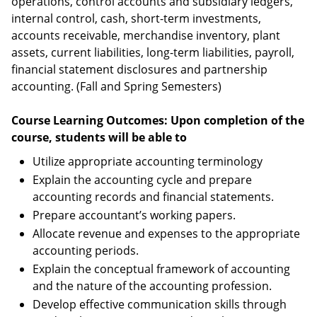
operations, control accounts and subsidiary ledgers,
internal control, cash, short-term investments,
accounts receivable, merchandise inventory, plant
assets, current liabilities, long-term liabilities, payroll,
financial statement disclosures and partnership
accounting. (Fall and Spring Semesters)
Course Learning Outcomes: Upon completion of the
course, students will be able to
Utilize appropriate accounting terminology
Explain the accounting cycle and prepare
accounting records and financial statements.
Prepare accountant’s working papers.
Allocate revenue and expenses to the appropriate
accounting periods.
Explain the conceptual framework of accounting
and the nature of the accounting profession.
Develop effective communication skills through