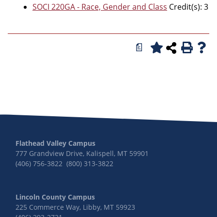
SOCI 220GA - Race, Gender and Class
Credit(s): 3
a
Flathead Valley Campus
777 Grandview Drive, Kalispell, MT 59901
(406) 756-3822 (800) 313-3822
Lincoln County Campus
225 Commerce Way, Libby, MT 59923