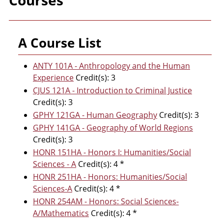
Courses
A Course List
ANTY 101A - Anthropology and the Human
Experience
Credit(s): 3
CJUS 121A - Introduction to Criminal Justice
Credit(s): 3
GPHY 121GA - Human Geography
Credit(s): 3
GPHY 141GA - Geography of World Regions
Credit(s): 3
HONR 151HA - Honors I: Humanities/Social
Sciences - A
Credit(s): 4 *
HONR 251HA - Honors: Humanities/Social
Sciences-A
Credit(s): 4 *
HONR 254AM - Honors: Social Sciences-
A/Mathematics
Credit(s): 4 *