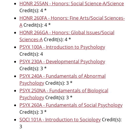
HONR 255AN - Honors: Social Science-A/Science
Credit(s): 4 *
HONR 260FA - Honors: Fine Arts/Social Sciences-
A
Credit(s): 4 *
HONR 266GA - Honors: Global Issues/Social
Sciences-A
Credit(s): 4 *
PSYX 100A - Introduction to Psychology
Credit(s): 4
PSYX 230A - Developmental Psychology
Credit(s): 3 *
PSYX 240A - Fundamentals of Abnormal
Psychology
Credit(s): 3 *
PSYX 250NA - Fundamentals of Biological
Psychology
Credit(s): 3 *
PSYX 260A - Fundamentals of Social Psychology
Credit(s): 3 *
SOCI 101A - Introduction to Sociology
Credit(s):
3