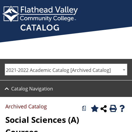
2021-2022 Academic Catalog [Archived Catalog]
Catalog Navigation
Archived Catalog
a
Social Sciences (A)