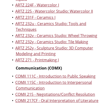
•
ARTZ 224F - Watercolor I
•
ARTZ 225 - Watercolor Studio: Watercolor II
•
ARTZ 231F - Ceramics I
•
ARTZ 232u - Ceramics Studio: Tools and
Techniques
•
ARTZ 232v - Ceramics Studio: Wheel Throwing
•
ARTZ 232y - Ceramics Studio: Tile Making
•
ARTZ 252y - Sculpture Studio: 3D Computer
Modeling and Printing
•
ARTZ 271 - Printmaking I
Communication (COMX)
•
COMX 111C - Introduction to Public Speaking
•
COMX 115C - Introduction to Interpersonal
Communication
•
COMX 215 - Negotiations/Conflict Resolution
•
COMX 217CF - Oral Interpretation of Literature