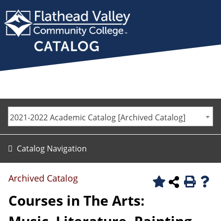
2021-2022 Academic Catalog [Archived Catalog]
Catalog Navigation
Archived Catalog
Courses in The Arts: