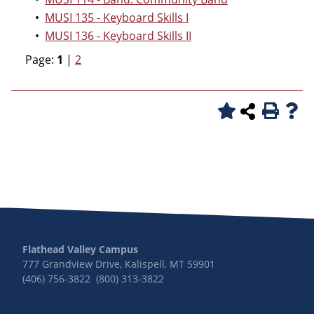
•
MUSI 135 - Keyboard Skills I
•
MUSI 136 - Keyboard Skills II
Page:
1
|
2
Flathead Valley Campus
777 Grandview Drive, Kalispell, MT 59901
(406) 756-3822 (800) 313-3822