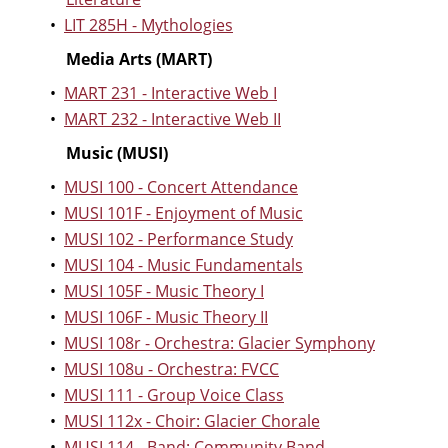
•
LIT 285H - Mythologies
Media Arts (MART)
•
MART 231 - Interactive Web I
•
MART 232 - Interactive Web II
Music (MUSI)
•
MUSI 100 - Concert Attendance
•
MUSI 101F - Enjoyment of Music
•
MUSI 102 - Performance Study
•
MUSI 104 - Music Fundamentals
•
MUSI 105F - Music Theory I
•
MUSI 106F - Music Theory II
•
MUSI 108r - Orchestra: Glacier Symphony
•
MUSI 108u - Orchestra: FVCC
•
MUSI 111 - Group Voice Class
•
MUSI 112x - Choir: Glacier Chorale
•
MUSI 114 - Band: Community Band