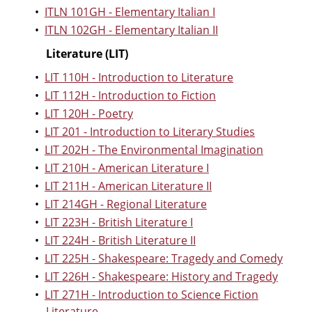
•
ITLN 101GH - Elementary Italian I
•
ITLN 102GH - Elementary Italian II
Literature (LIT)
•
LIT 110H - Introduction to Literature
•
LIT 112H - Introduction to Fiction
•
LIT 120H - Poetry
•
LIT 201 - Introduction to Literary Studies
•
LIT 202H - The Environmental Imagination
•
LIT 210H - American Literature I
•
LIT 211H - American Literature II
•
LIT 214GH - Regional Literature
•
LIT 223H - British Literature I
•
LIT 224H - British Literature II
•
LIT 225H - Shakespeare: Tragedy and Comedy
•
LIT 226H - Shakespeare: History and Tragedy
•
LIT 271H - Introduction to Science Fiction
Literature