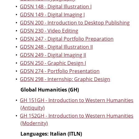
•
GDSN 148 - Digital Illustration I
•
GDSN 149 - Digital Imaging I
•
GDSN 200 - Introduction to Desktop Publishing
•
GDSN 230 - Video Editing
•
GDSN 247 - Digital Portfolio Preparation
•
GDSN 248 - Digital Illustration II
•
GDSN 249 - Digital Imaging II
•
GDSN 250 - Graphic Design I
•
GDSN 274 - Portfolio Presentation
•
GDSN 298 - Internship: Graphic Design
Global Humanities (GH)
•
GH 151GH - Introduction to Western Humanities
(Antiquity)
•
GH 152GH - Introduction to Western Humanities
(Modernity)
Languages: Italian (ITLN)