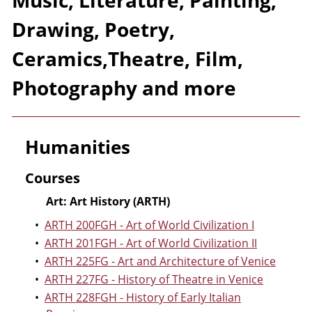
Music, Literature, Painting,
Drawing, Poetry,
Ceramics,Theatre, Film,
Photography and more
Humanities
Courses
Art: Art History (ARTH)
•
ARTH 200FGH - Art of World Civilization I
•
ARTH 201FGH - Art of World Civilization II
•
ARTH 225FG - Art and Architecture of Venice
•
ARTH 227FG - History of Theatre in Venice
•
ARTH 228FGH - History of Early Italian