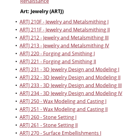
Renaissance
Art: Jewelry (ARTJ)
•
ARTJ 210F - Jewelry and Metalsmithing I
•
ARTJ 211F - Jewelry and Metalsmithing II
•
ARTJ 212 - Jewelry and Metalsmithing III
•
ARTJ 213 - Jewelry and Metalsmithing IV
•
ARTJ 220 - Forging and Smithing I
•
ARTJ 221 - Forging and Smithing II
•
ARTJ 231 - 3D Jewelry Design and Modeling I
•
ARTJ 232 - 3D Jewelry Design and Modeling II
•
ARTJ 233 - 3D Jewelry Design and Modeling III
•
ARTJ 234 - 3D Jewelry Design and Modeling IV
•
ARTJ 250 - Wax Modeling and Casting I
•
ARTJ 251 - Wax Modeling and Casting II
•
ARTJ 260 - Stone Setting I
•
ARTJ 261 - Stone Setting II
•
ARTJ 270 - Surface Embellishments I