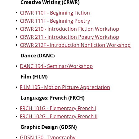
Creative Writing (CRWR)
•
CRWR 110F - Beginning Fiction
•
CRWR 111F - Beginning Poetry
•
CRWR 210 - Introduction Fiction Workshop
•
CRWR 211 - Introduction Poetry Workshop
•
CRWR 212F - Introduction Nonfiction Workshop
Dance (DANC)
•
DANC 194 - Seminar/Workshop
Film (FILM)
•
FILM 105 - Motion Picture Appreciation
Languages: French (FRCH)
•
FRCH 101G - Elementary French I
•
FRCH 102G - Elementary French II
Graphic Design (GDSN)
•
GDSN 130 - Typography