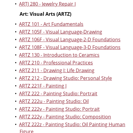
•
ARTJ 280 - Jewelry Repair I
Art: Visual Arts (ARTZ)
•
ARTZ 101 - Art Fundamentals
•
ARTZ 105F - Visual Language-Drawing
•
ARTZ 106F - Visual Language-2-D Foundations
•
ARTZ 108F - Visual Language-3-D Foundations
•
ARTZ 130 - Introduction to Ceramics
•
ARTZ 210 - Professional Practices
•
ARTZ 211 - Drawing I: Life Drawing
•
ARTZ 212 - Drawing Studio: Personal Style
•
ARTZ 221F - Painting I
•
ARTZ 222 - Painting Studio: Portrait
•
ARTZ 222u - Painting Studio: Oil
•
ARTZ 222v - Painting Studio: Portrait
•
ARTZ 222y - Painting Studio: Composition
•
ARTZ 222z - Painting Studio: Oil Painting Human
Figure