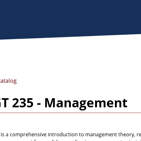
Catalog
T 235 - Management
 is a comprehensive introduction to management theory, res