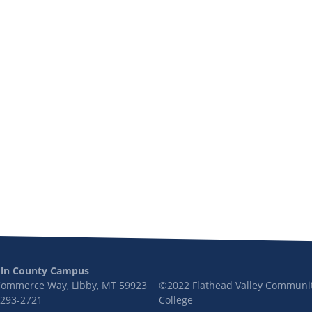
oln County Campus
Commerce Way, Libby, MT 59923
©2022 Flathead Valley Communi
 293-2721
College