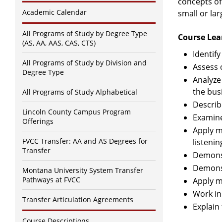
concepts of
Academic Calendar
small or lar
All Programs of Study by Degree Type
Course Lea
(AS, AA, AAS, CAS, CTS)
Identif
All Programs of Study by Division and
Assess 
Degree Type
Analyze
the bus
All Programs of Study Alphabetical
Describ
Lincoln County Campus Program
Examine
Offerings
Apply m
FVCC Transfer: AA and AS Degrees for
listeni
Transfer
Demonst
Demonst
Montana University System Transfer
Pathways at FVCC
Apply m
Work in
Transfer Articulation Agreements
Explain
Course Descriptions