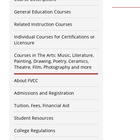
General Education Courses
Related Instruction Courses
Individual Courses for Certifications or
Licensure
Courses in The Arts: Music, Literature,
Painting, Drawing, Poetry, Ceramics,
Theatre, Film, Photography and more
About FVCC
Admissions and Registration
Tuition, Fees, Financial Aid
Student Resources
College Regulations