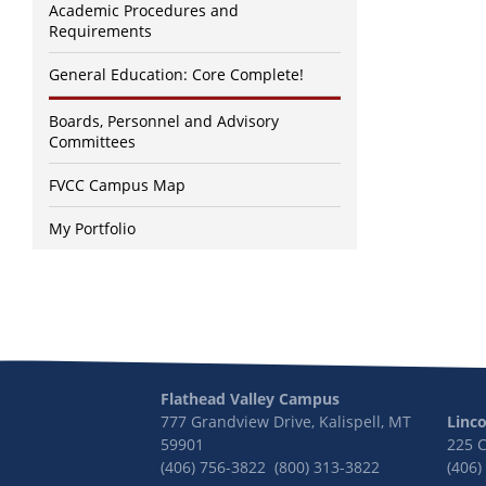
Academic Procedures and
Requirements
General Education: Core Complete!
Boards, Personnel and Advisory
Committees
FVCC Campus Map
My Portfolio
Flathead Valley Campus
777 Grandview Drive, Kalispell, MT
Linc
59901
225 
(406) 756-3822 (800) 313-3822
(406)