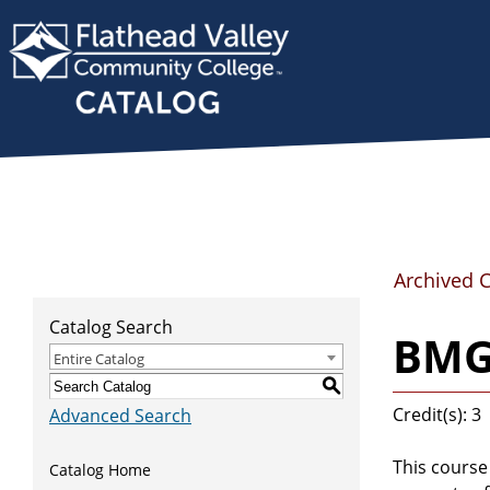
Archived 
Catalog Search
BMG
Entire Catalog
S
Credit(s): 3
Advanced Search
This course
Catalog Home