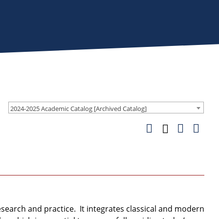
2024-2025 Academic Catalog [Archived Catalog]
earch and practice. It integrates classical and modern