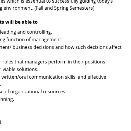
 which is essential to successfully guiding today’s
ing environment. (Fall and Spring Semesters)
 will be able to
leading and controlling.
zing function of management.
ment/ business decisions and how such decisions affect
 roles that managers perform in their positions.
viable solutions.
written/oral communication skills, and effective
.
e of organizational resources.
anning.
t.