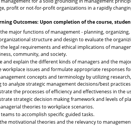
 management for a solid grounding in management principles
ge, profit or not-for-profit organizations in a rapidly chang
rning Outcomes: Upon completion of the course, students
y the major functions of management - planning, organizing, 
organizational structure and design to evaluate the organi
 the legal requirements and ethical implications of manage
iness, community, and society.
e and explain the different kinds of managers and the major
 workplace issues and formulate appropriate responses for 
anagement concepts and terminology by utilizing research, 
ng to analyze strategic management decisions/best practices
rate the processes of efficiency and effectiveness in the us
rate strategic decision making framework and levels of pl
anagerial theories to workplace scenarios.
 teams to accomplish specific guided tasks.
 the motivational theories and the relevancy to managemen