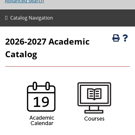
Advanced Search
Catalog Navigation
2026-2027 Academic
Catalog