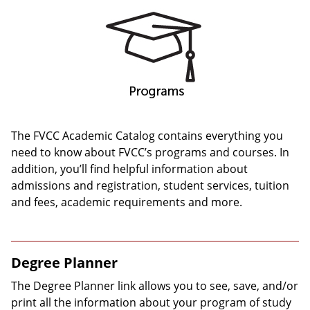
The FVCC Academic Catalog contains everything you
need to know about FVCC’s programs and courses. In
addition, you’ll find helpful information about
admissions and registration, student services, tuition
and fees, academic requirements and more.
Degree Planner
The Degree Planner link allows you to see, save, and/or
print all the information about your program of study