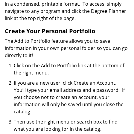
in a condensed, printable format. To access, simply
navigate to any program and click the Degree Planner
link at the top right of the page.
Create Your Personal Portfolio
The Add to Portfolio feature allows you to save
information in your own personal folder so you can go
directly to it!
Click on the Add to Portfolio link at the bottom of
the right menu.
If you are a new user, click Create an Account.
You’ll type your email address and a password. If
you choose not to create an account, your
information will only be saved until you close the
catalog.
Then use the right menu or search box to find
what you are looking for in the catalog.