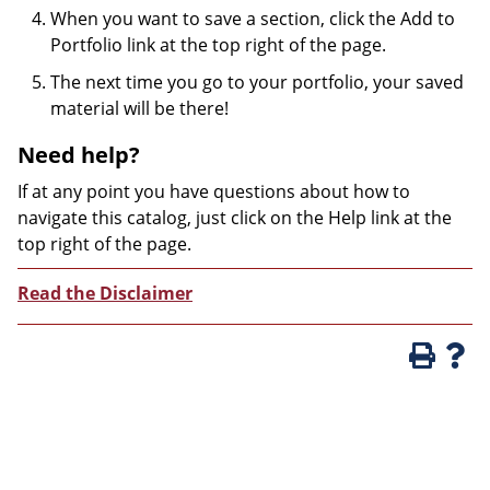
When you want to save a section, click the Add to
Portfolio link at the top right of the page.
The next time you go to your portfolio, your saved
material will be there!
Need help?
If at any point you have questions about how to
navigate this catalog, just click on the Help link at the
top right of the page.
Read the Disclaimer