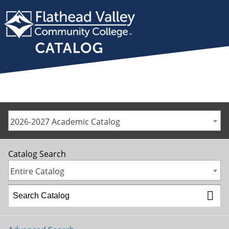
2026-2027 Academic Catalog
Catalog Search
Entire Catalog