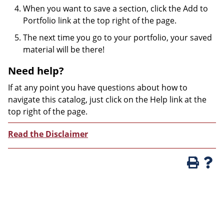
When you want to save a section, click the Add to
Portfolio link at the top right of the page.
The next time you go to your portfolio, your saved
material will be there!
Need help?
If at any point you have questions about how to
navigate this catalog, just click on the Help link at the
top right of the page.
Read the Disclaimer