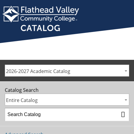
2026-2027 Academic Catalog
Catalog Search
Entire Catalog