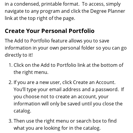
in a condensed, printable format. To access, simply
navigate to any program and click the Degree Planner
link at the top right of the page.
Create Your Personal Portfolio
The Add to Portfolio feature allows you to save
information in your own personal folder so you can go
directly to it!
Click on the Add to Portfolio link at the bottom of
the right menu.
If you are a new user, click Create an Account.
You’ll type your email address and a password. If
you choose not to create an account, your
information will only be saved until you close the
catalog.
Then use the right menu or search box to find
what you are looking for in the catalog.