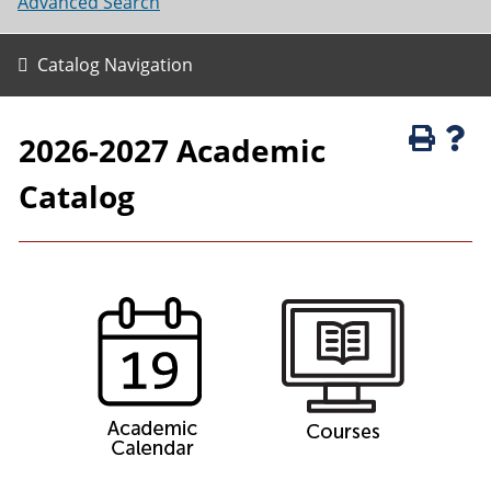
Advanced Search
Catalog Navigation
2026-2027 Academic
Catalog