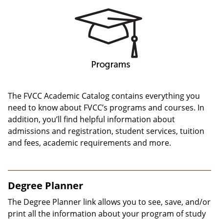
The FVCC Academic Catalog contains everything you
need to know about FVCC’s programs and courses. In
addition, you’ll find helpful information about
admissions and registration, student services, tuition
and fees, academic requirements and more.
Degree Planner
The Degree Planner link allows you to see, save, and/or
print all the information about your program of study