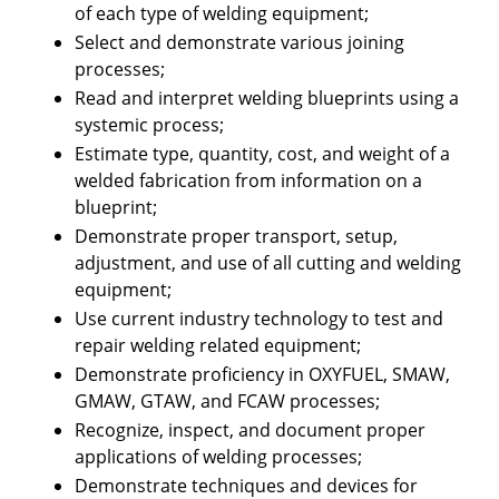
of each type of welding equipment;
Select and demonstrate various joining
processes;
Read and interpret welding blueprints using a
systemic process;
Estimate type, quantity, cost, and weight of a
welded fabrication from information on a
blueprint;
Demonstrate proper transport, setup,
adjustment, and use of all cutting and welding
equipment;
Use current industry technology to test and
repair welding related equipment;
Demonstrate proficiency in OXYFUEL, SMAW,
GMAW, GTAW, and FCAW processes;
Recognize, inspect, and document proper
applications of welding processes;
Demonstrate techniques and devices for