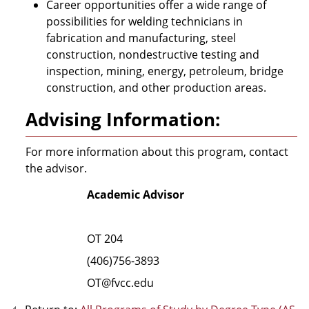
Career opportunities offer a wide range of
possibilities for welding technicians in
fabrication and manufacturing, steel
construction, nondestructive testing and
inspection, mining, energy, petroleum, bridge
construction, and other production areas.
Advising Information:
For more information about this program, contact
the advisor.
Academic Advisor
OT 204
(406)756-3893
OT@fvcc.edu