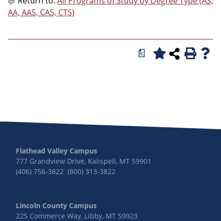
Return to:
All Programs of Study by Degree Type (AS,
AA, AAS, CAS, CTS)
a
Flathead Valley Campus
777 Grandview Drive, Kalispell, MT 59901
(406) 756-3822 (800) 313-3822
Lincoln County Campus
225 Commerce Way, Libby, MT 59923