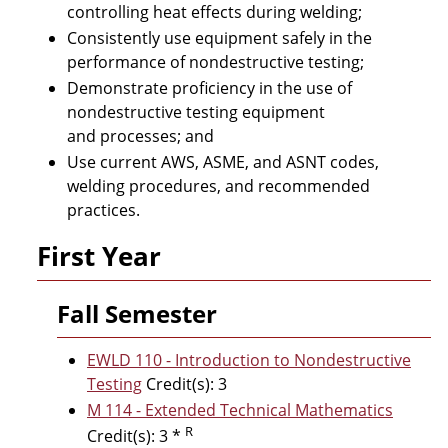
controlling heat effects during welding;
Consistently use equipment safely in the
performance of nondestructive testing;
Demonstrate proficiency in the use of
nondestructive testing equipment
and processes; and
Use current AWS, ASME, and ASNT codes,
welding procedures, and recommended
practices.
First Year
Fall Semester
EWLD 110 - Introduction to Nondestructive
Testing
Credit(s): 3
M 114 - Extended Technical Mathematics
R
Credit(s): 3 *