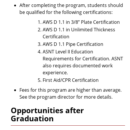
After completing the program, students should
be qualified for the following certifications:
AWS D 1.1 in 3/8” Plate Certification
AWS D 1.1 in Unlimited Thickness
Certification
AWS D 1.1 Pipe Certification
ASNT Level II Education
Requirements for Certification. ASNT
also requires documented work
experience.
First Aid/CPR Certification
Fees for this program are higher than average.
See the program director for more details.
Opportunities after
Graduation