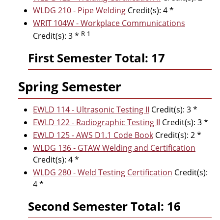
WLDG 210 - Pipe Welding
Credit(s): 4 *
WRIT 104W - Workplace Communications
R
1
Credit(s): 3 *
First Semester Total: 17
Spring Semester
EWLD 114 - Ultrasonic Testing II
Credit(s): 3 *
EWLD 122 - Radiographic Testing II
Credit(s): 3 *
EWLD 125 - AWS D1.1 Code Book
Credit(s): 2 *
WLDG 136 - GTAW Welding and Certification
Credit(s): 4 *
WLDG 280 - Weld Testing Certification
Credit(s):
4 *
Second Semester Total: 16