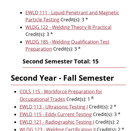
EWLD 111 - Liquid Penetrant and Magnetic
Particle Testing
Credit(s): 3 *
WLDG 122 - Welding Theory III Practical
Credit(s): 3 *
WLDG 185 - Welding Qualification Test
Preparation
Credit(s): 3 *
Second Semester Total: 15
Second Year - Fall Semester
COLS 115 - Workforce Preparation for
R
Occupational Trades
Credit(s): 1
EWLD 113 - Ultrasonic Testing I
Credit(s): 2 *
EWLD 115 - Eddy Current Testing
Credit(s): 3 *
EWLD 121 - Radiographic Testing I
Credit(s): 2
WLDG 123 - Welding Certification II
Credit(s): 2 *