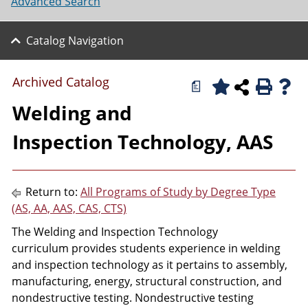
Advanced Search
Catalog Navigation
Archived Catalog
a
Welding and
Inspection Technology, AAS
Return to:
All Programs of Study by Degree Type
(AS, AA, AAS, CAS, CTS)
The Welding and Inspection Technology
curriculum provides students experience in welding
and inspection technology as it pertains to assembly,
manufacturing, energy, structural construction, and
nondestructive testing. Nondestructive testing