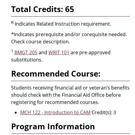
Total Credits: 65
R
Indicates Related Instruction requirement.
*Indicates prerequisite and/or corequisite needed.
Check course description.
1
BMGT 205
and
WRIT 101
are pre-approved
substitutions.
Recommended Course:
Students receiving financial aid or veteran’s benefits
should check with the Financial Aid Office before
registering for recommended courses.
MCH 122 - Introduction to CAM
Credit(s): 3
Program Information