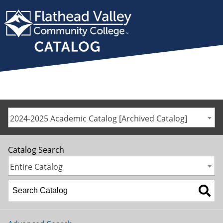
2024-2025 Academic Catalog [Archived Catalog]
Catalog Search
Entire Catalog