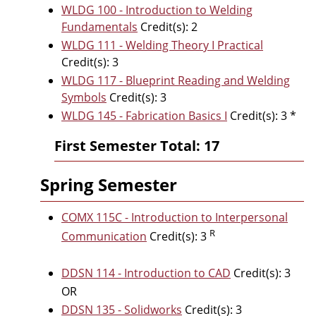
WLDG 100 - Introduction to Welding
Fundamentals
Credit(s): 2
WLDG 111 - Welding Theory I Practical
Credit(s): 3
WLDG 117 - Blueprint Reading and Welding
Symbols
Credit(s): 3
WLDG 145 - Fabrication Basics I
Credit(s): 3 *
First Semester Total: 17
Spring Semester
COMX 115C - Introduction to Interpersonal
R
Communication
Credit(s): 3
DDSN 114 - Introduction to CAD
Credit(s): 3
OR
DDSN 135 - Solidworks
Credit(s): 3