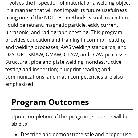
involves the inspection of material or a welding object
in a manner that will not impair its future usefulness
using one of the NDT test methods: visual inspection,
liquid penetrant, magnetic particle, eddy current,
ultrasonic, and radiographic testing. This program
provides education and training in common cutting
and welding processes; AWS welding standards; and
OXYFUEL, SMAW, GMAW, GTAW, and FCAW processes.
Structural, pipe and plate welding; nondestructive
testing and inspection; blueprint reading and
communications; and math competencies are also
emphasized.
Program Outcomes
Upon completion of this program, students will be
able to
Describe and demonstrate safe and proper use