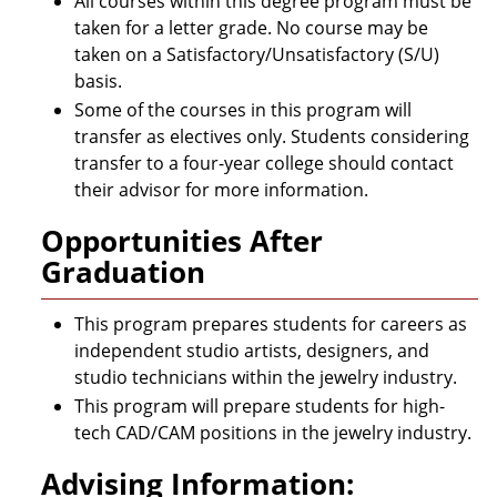
All courses within this degree program must be
taken for a letter grade. No course may be
taken on a Satisfactory/Unsatisfactory (S/U)
basis.
Some of the courses in this program will
transfer as electives only. Students considering
transfer to a four-year college should contact
their advisor for more information.
Opportunities After
Graduation
This program prepares students for careers as
independent studio artists, designers, and
studio technicians within the jewelry industry.
This program will prepare students for high-
tech CAD/CAM positions in the jewelry industry.
Advising Information: