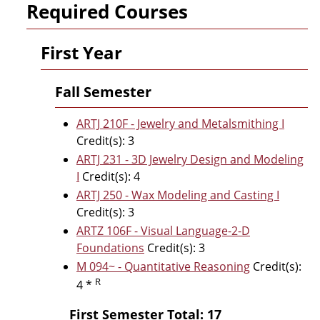
Required Courses
First Year
Fall Semester
ARTJ 210F - Jewelry and Metalsmithing I
Credit(s): 3
ARTJ 231 - 3D Jewelry Design and Modeling
I
Credit(s): 4
ARTJ 250 - Wax Modeling and Casting I
Credit(s): 3
ARTZ 106F - Visual Language-2-D
Foundations
Credit(s): 3
M 094~ - Quantitative Reasoning
Credit(s):
R
4 *
First Semester Total: 17