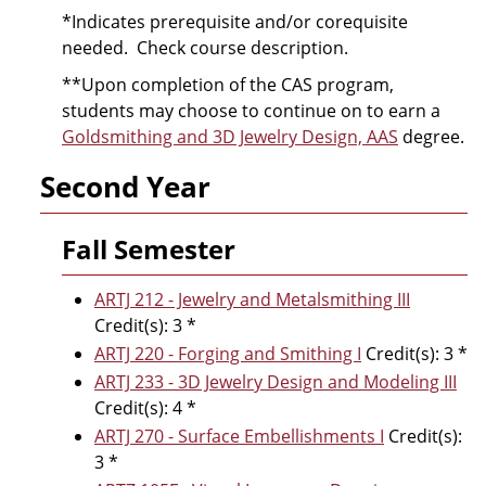
*Indicates prerequisite and/or corequisite
needed. Check course description.
**Upon completion of the CAS program,
students may choose to continue on to earn a
Goldsmithing and 3D Jewelry Design, AAS
degree.
Second Year
Fall Semester
ARTJ 212 - Jewelry and Metalsmithing III
Credit(s): 3 *
ARTJ 220 - Forging and Smithing I
Credit(s): 3 *
ARTJ 233 - 3D Jewelry Design and Modeling III
Credit(s): 4 *
ARTJ 270 - Surface Embellishments I
Credit(s):
3 *