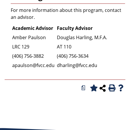
For more information about this program, contact
an advisor.
Academic Advisor
Faculty Advisor
Amber Paulson
Douglas Harling, M.F.A.
LRC 129
AT 110
(406) 756-3882
(406) 756-3634
apaulson@fvcc.edu
dharling@fvcc.edu
a