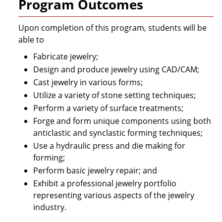
Program Outcomes
Upon completion of this program, students will be
able to
Fabricate jewelry;
Design and produce jewelry using CAD/CAM;
Cast jewelry in various forms;
Utilize a variety of stone setting techniques;
Perform a variety of surface treatments;
Forge and form unique components using both
anticlastic and synclastic forming techniques;
Use a hydraulic press and die making for
forming;
Perform basic jewelry repair; and
Exhibit a professional jewelry portfolio
representing various aspects of the jewelry
industry.