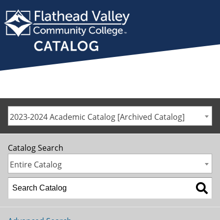
2023-2024 Academic Catalog [Archived Catalog]
Catalog Search
Entire Catalog