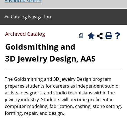
Advanced Search
Catalog Navigation
Archived Catalog
a
Goldsmithing and
3D Jewelry Design, AAS
The Goldsmithing and 3D Jewelry Design program
prepares students for careers as independent studio
artists, designers, and studio technicians within the
jewelry industry. Students will become proficient in
computer modeling, fabrication, casting, stone setting,
forming, repair, and design.