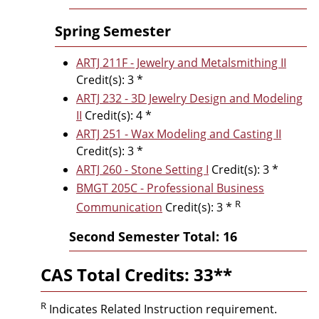
Spring Semester
ARTJ 211F - Jewelry and Metalsmithing II
Credit(s): 3 *
ARTJ 232 - 3D Jewelry Design and Modeling
II
Credit(s): 4 *
ARTJ 251 - Wax Modeling and Casting II
Credit(s): 3 *
ARTJ 260 - Stone Setting I
Credit(s): 3 *
BMGT 205C - Professional Business
R
Communication
Credit(s): 3 *
Second Semester Total: 16
CAS Total Credits: 33**
R
Indicates Related Instruction requirement.