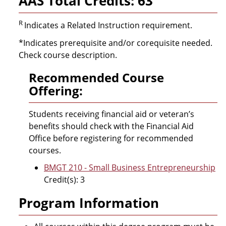
AAS Total Credits: 63
R
Indicates a Related Instruction requirement.
*Indicates prerequisite and/or corequisite needed.
Check course description.
Recommended Course
Offering:
Students receiving financial aid or veteran’s
benefits should check with the Financial Aid
Office before registering for recommended
courses.
BMGT 210 - Small Business Entrepreneurship
Credit(s): 3
Program Information