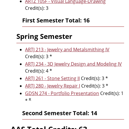
ARTZ 105F - Visual Language-Drawing
Credit(s): 3
First Semester Total: 16
Spring Semester
ARTJ 213 - Jewelry and Metalsmithing IV
Credit(s): 3 *
ARTJ 234 - 3D Jewelry Design and Modeling IV
Credit(s): 4 *
ARTJ 261 - Stone Setting II
Credit(s): 3 *
ARTJ 280 - Jewelry Repair I
Credit(s): 3 *
GDSN 274 - Portfolio Presentation
Credit(s): 1
R
*
Second Semester Total: 14