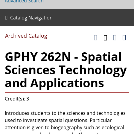
Advanced Search
Catalog Navigation
Archived Catalog
GPHY 262N - Spatial
Sciences Technology
and Applications
Credit(s): 3
Introduces students to the sciences and technologies
used to investigate spatial questions. Particular
attention is given to biogeography such as ecological