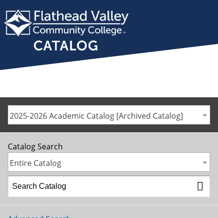
2025-2026 Academic Catalog [Archived Catalog]
Catalog Search
Entire Catalog