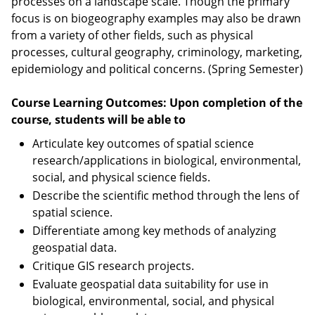
processes on a landscape scale. Though the primary
focus is on biogeography examples may also be drawn
from a variety of other fields, such as physical
processes, cultural geography, criminology, marketing,
epidemiology and political concerns. (Spring Semester)
Course Learning Outcomes: Upon completion of the
course, students will be able to
Articulate key outcomes of spatial science
research/applications in biological, environmental,
social, and physical science fields.
Describe the scientific method through the lens of
spatial science.
Differentiate among key methods of analyzing
geospatial data.
Critique GIS research projects.
Evaluate geospatial data suitability for use in
biological, environmental, social, and physical