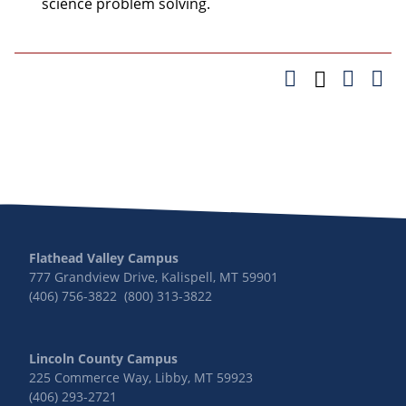
science problem solving.
Flathead Valley Campus
777 Grandview Drive, Kalispell, MT 59901
(406) 756-3822 (800) 313-3822
Lincoln County Campus
225 Commerce Way, Libby, MT 59923
(406) 293-2721