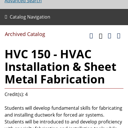
Advanced Search
Catalog Navigation
Archived Catalog
HVC 150 - HVAC
Installation & Sheet
Metal Fabrication
Credit(s): 4
Students will develop fundamental skills for fabricating
and installing ductwork for forced air systems.
Students will be introduced to and develop proficiency