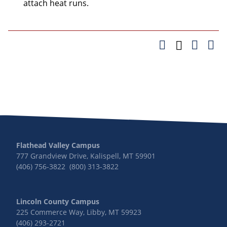
attach heat runs.
Flathead Valley Campus
777 Grandview Drive, Kalispell, MT 59901
(406) 756-3822 (800) 313-3822
Lincoln County Campus
225 Commerce Way, Libby, MT 59923
(406) 293-2721