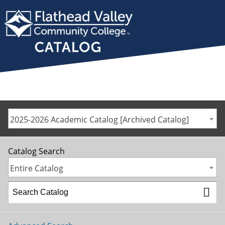
2025-2026 Academic Catalog [Archived Catalog]
Catalog Search
Entire Catalog