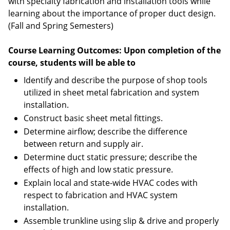
with specialty fabrication and installation tools while
learning about the importance of proper duct design.
(Fall and Spring Semesters)
Course Learning Outcomes: Upon completion of the
course, students will be able to
Identify and describe the purpose of shop tools
utilized in sheet metal fabrication and system
installation.
Construct basic sheet metal fittings.
Determine airflow; describe the difference
between return and supply air.
Determine duct static pressure; describe the
effects of high and low static pressure.
Explain local and state-wide HVAC codes with
respect to fabrication and HVAC system
installation.
Assemble trunkline using slip & drive and properly