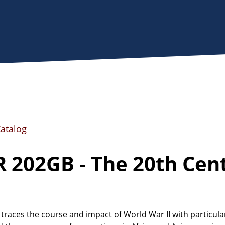
Catalog
 202GB - The 20th Cent
 traces the course and impact of World War II with particul