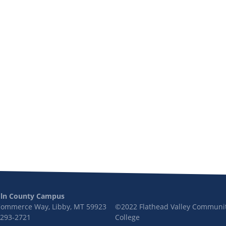
oln County Campus
Commerce Way, Libby, MT 59923
©2022 Flathead Valley Communi
 293-2721
College