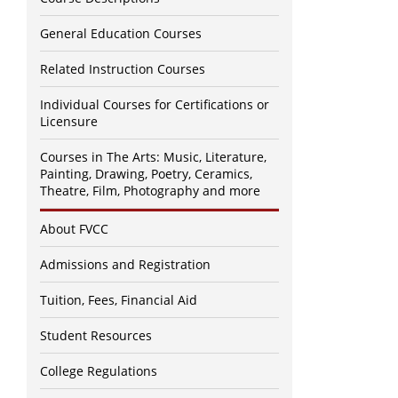
General Education Courses
Related Instruction Courses
Individual Courses for Certifications or
Licensure
Courses in The Arts: Music, Literature,
Painting, Drawing, Poetry, Ceramics,
Theatre, Film, Photography and more
About FVCC
Admissions and Registration
Tuition, Fees, Financial Aid
Student Resources
College Regulations