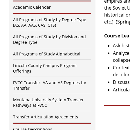
empires and
Academic Calendar
the Soviet 
historical 
All Programs of Study by Degree Type
etc.). (Spri
(AS, AA, AAS, CAS, CTS)
Course Lea
All Programs of Study by Division and
Degree Type
Ask his
Analyze
All Programs of Study Alphabetical
collap
Lincoln County Campus Program
Context
Offerings
decolon
Discuss
FVCC Transfer: AA and AS Degrees for
Transfer
Articula
Montana University System Transfer
Pathways at FVCC
Transfer Articulation Agreements
Course Descriptions