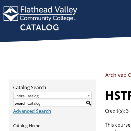
Archived 
Catalog Search
HSTR
Entire Catalog
S
Credit(s): 3
Advanced Search
This course
Catalog Home