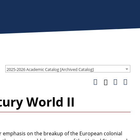
2025-2026 Academic Catalog [Archived Catalog]
ury World II
ar emphasis on the breakup of the European colonial