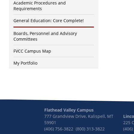
Academic Procedures and
Requirements
General Education: Core Complete!
Boards, Personnel and Advisory
Committees
FVCC Campus Map
My Portfolio
Flathead Valley Campus
777 Grandview Drive, Kalispell, MT
Linc
59901
225 
(406) 756-3822 (800) 313-3822
(406)