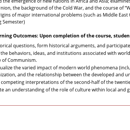
 the emergence of new nations in Africa and Asia; examines
Union, the background of the Cold War, and the course of “W
origins of major international problems (such as Middle East 
ng Semester)
rning Outcomes: Upon completion of the course, students
torical questions, form historical arguments, and participate
 the behaviors, ideas, and institutions associated with world
se of Communism.
ualize the varied impact of modern world phenomena (incl
ization, and the relationship between the developed and un
 competing interpretations of the second-half of the twenti
te an understanding of the role of culture within local and g