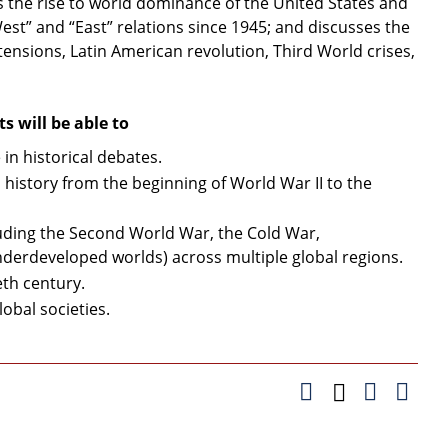
 the rise to world dominance of the United States and
est” and “East” relations since 1945; and discusses the
tensions, Latin American revolution, Third World crises,
 will be able to
 in historical debates.
 history from the beginning of World War II to the
uding the Second World War, the Cold War,
derdeveloped worlds) across multiple global regions.
eth century.
lobal societies.