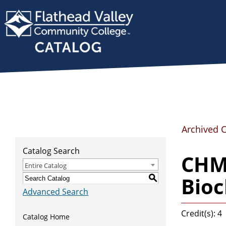
Archived 
Catalog Search
CHMY
Entire Catalog
Bioc
S
Advanced Search
Credit(s): 4
Catalog Home