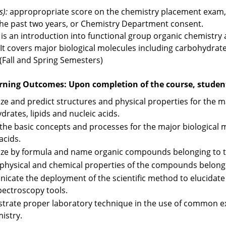
s):
appropropriate score on the chemistry placement exam, o
the past two years, or Chemistry Department consent.
 is an introduction into functional group organic chemistry
It covers major biological molecules including carbohydrates,
 (Fall and Spring Semesters)
rning Outcomes: Upon completion of the course, students
ze and predict structures and physical properties for the ma
drates, lipids and nucleic acids.
 the basic concepts and processes for the major biological m
acids.
ze by formula and name organic compounds belonging to t
 physical and chemical properties of the compounds belongi
cate the deployment of the scientific method to elucidate
pectroscopy tools.
rate proper laboratory technique in the use of common e
istry.