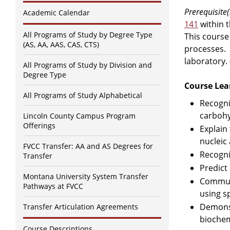
Prerequisite(
Academic Calendar
141
within 
All Programs of Study by Degree Type
This course
(AS, AA, AAS, CAS, CTS)
processes. 
laboratory.
All Programs of Study by Division and
Degree Type
Course Lea
All Programs of Study Alphabetical
Recogni
carbohy
Lincoln County Campus Program
Offerings
Explain
nucleic 
FVCC Transfer: AA and AS Degrees for
Recogni
Transfer
Predict
Montana University System Transfer
Communi
Pathways at FVCC
using s
Demonst
Transfer Articulation Agreements
biochem
Course Descriptions