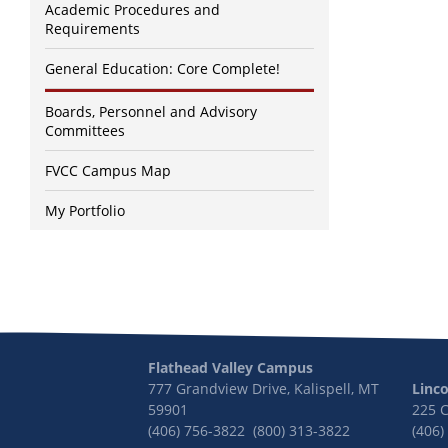
Academic Procedures and
Requirements
General Education: Core Complete!
Boards, Personnel and Advisory
Committees
FVCC Campus Map
My Portfolio
Flathead Valley Campus
777 Grandview Drive, Kalispell, MT
Linc
59901
225 
(406) 756-3822 (800) 313-3822
(406)