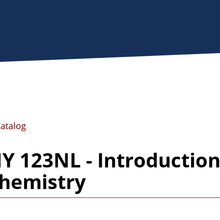
Catalog
 123NL - Introduction
hemistry