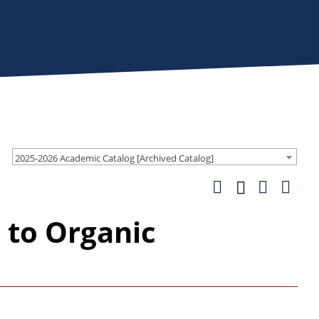
2025-2026 Academic Catalog [Archived Catalog]
 to Organic