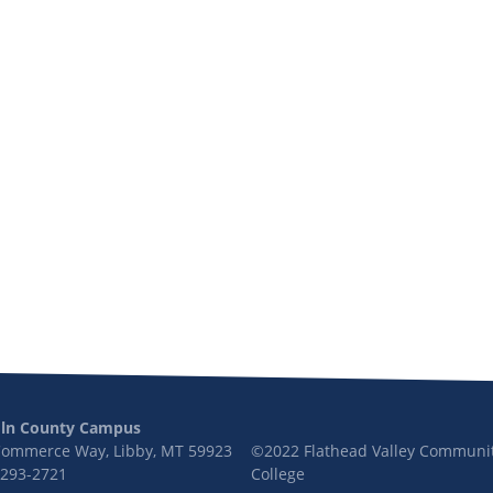
oln County Campus
Commerce Way, Libby, MT 59923
©2022 Flathead Valley Communi
 293-2721
College