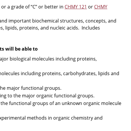
r a grade of “C” or better in
CHMY 121
or
CHMY
 and important biochemical structures, concepts, and
 lipids, proteins, and nucleic acids. Includes
 will be able to
jor biological molecules including proteins,
olecules including proteins, carbohydrates, lipids and
he major functional groups.
ng to the major organic functional groups.
 the functional groups of an unknown organic molecule
xperimental methods in organic chemistry and