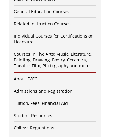
General Education Courses
Related Instruction Courses
Individual Courses for Certifications or
Licensure
Courses in The Arts: Music, Literature,
Painting, Drawing, Poetry, Ceramics,
Theatre, Film, Photography and more
About FVCC
Admissions and Registration
Tuition, Fees, Financial Aid
Student Resources
College Regulations