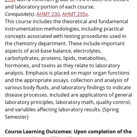
and laboratory portion of each course.
Corequisite(s):
AHMT 230
,
AHMT 295x
.
This course includes the theoretical and fundamental
instrumentation methodologies, including practical
concepts associated with testing procedures used in
the chemistry department. These include important
aspects of acid-base balance, electrolytes,
carbohydrates, proteins, lipids, metabolites,
hormones, and toxins as they relate to laboratory
analysis. Emphasis is placed on major organ functions
and the appropriate assays, collection and analysis of
various body fluids, and laboratory findings to indicate
disease processes. Included are applications of general
laboratory principles, laboratory math, quality control,
and variables affecting laboratory results. (Spring
Semester)
Course Learning Outcomes: Upon completion of the