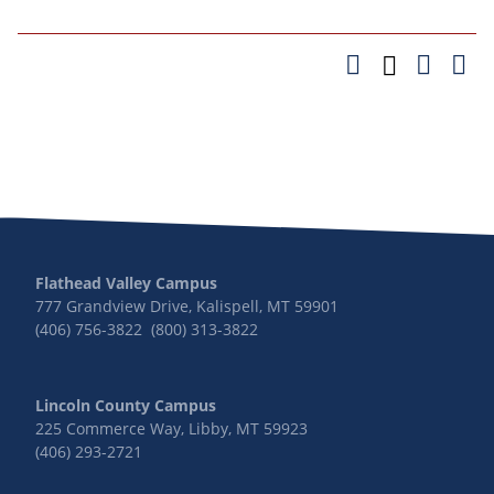
Flathead Valley Campus
777 Grandview Drive, Kalispell, MT 59901
(406) 756-3822 (800) 313-3822
Lincoln County Campus
225 Commerce Way, Libby, MT 59923
(406) 293-2721