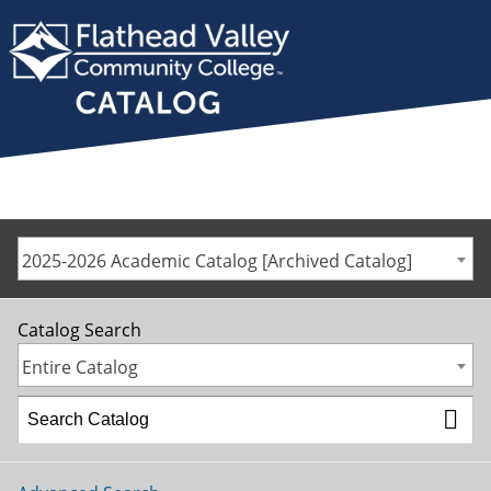
2025-2026 Academic Catalog [Archived Catalog]
Catalog Search
Entire Catalog