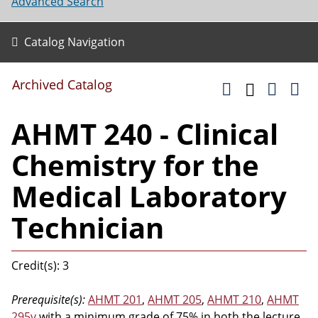
Advanced Search
Catalog Navigation
Archived Catalog
AHMT 240 - Clinical
Chemistry for the
Medical Laboratory
Technician
Credit(s): 3
Prerequisite(s):
AHMT 201
,
AHMT 205
,
AHMT 210
,
AHMT
295v
with a minimum grade of 75% in both the lecture