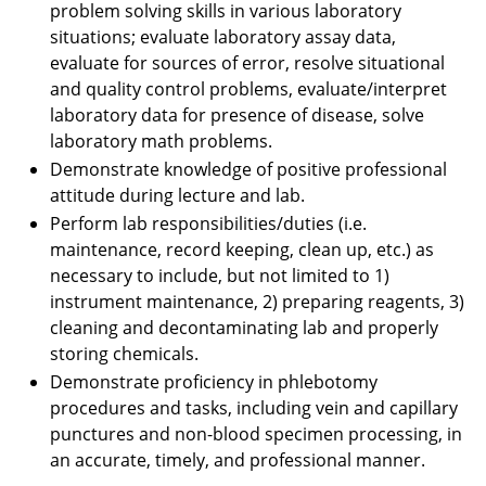
problem solving skills in various laboratory
situations; evaluate laboratory assay data,
evaluate for sources of error, resolve situational
and quality control problems, evaluate/interpret
laboratory data for presence of disease, solve
laboratory math problems.
Demonstrate knowledge of positive professional
attitude during lecture and lab.
Perform lab responsibilities/duties (i.e.
maintenance, record keeping, clean up, etc.) as
necessary to include, but not limited to 1)
instrument maintenance, 2) preparing reagents, 3)
cleaning and decontaminating lab and properly
storing chemicals.
Demonstrate proficiency in phlebotomy
procedures and tasks, including vein and capillary
punctures and non-blood specimen processing, in
an accurate, timely, and professional manner.