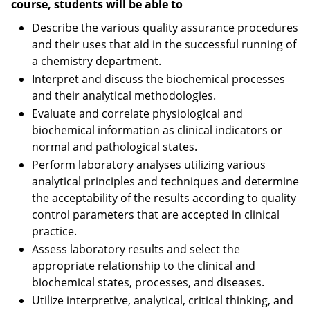
course, students will be able to
Describe the various quality assurance procedures
and their uses that aid in the successful running of
a chemistry department.
Interpret and discuss the biochemical processes
and their analytical methodologies.
Evaluate and correlate physiological and
biochemical information as clinical indicators or
normal and pathological states.
Perform laboratory analyses utilizing various
analytical principles and techniques and determine
the acceptability of the results according to quality
control parameters that are accepted in clinical
practice.
Assess laboratory results and select the
appropriate relationship to the clinical and
biochemical states, processes, and diseases.
Utilize interpretive, analytical, critical thinking, and