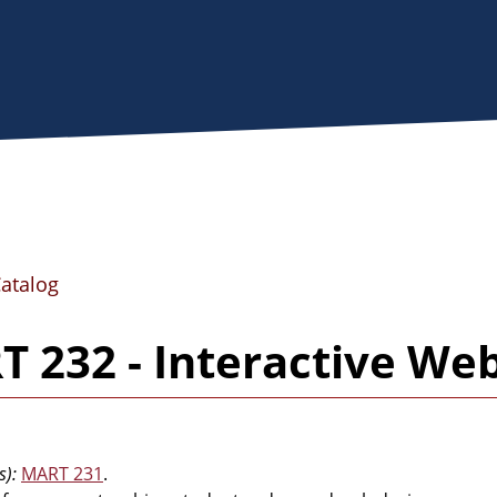
Catalog
 232 - Interactive Web
s):
MART 231
.