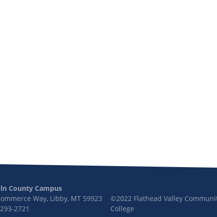
oln County Campus
Commerce Way, Libby, MT 59923
©2022 Flathead Valley Communi
 293-2721
College