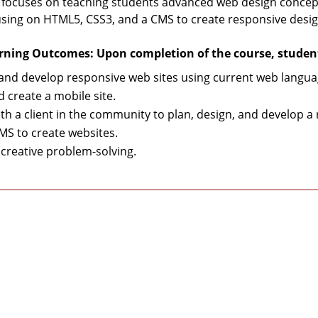
 focuses on teaching students advanced web design concepts
using on HTML5, CSS3, and a CMS to create responsive desig
rning Outcomes: Upon completion of the course, students
and develop responsive web sites using current web langua
d create a mobile site.
th a client in the community to plan, design, and develop 
MS to create websites.
creative problem-solving.