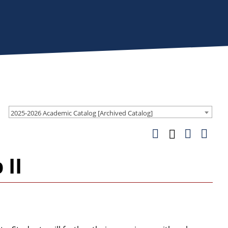
2025-2026 Academic Catalog [Archived Catalog]
 II