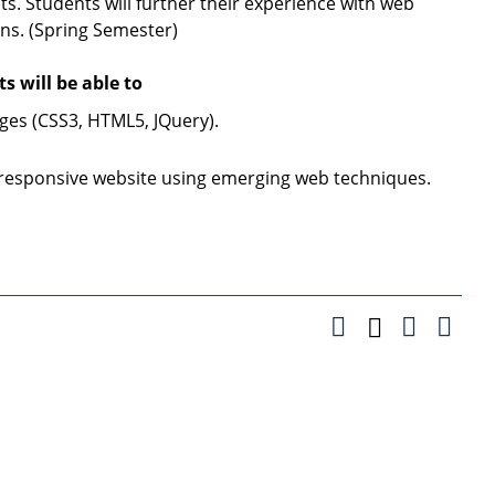
. Students will further their experience with web
ns. (Spring Semester)
 will be able to
ges (CSS3, HTML5, JQuery).
a responsive website using emerging web techniques.