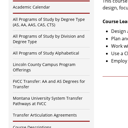
This course
Academic Calendar
design, foc
All Programs of Study by Degree Type
Course Lea
(AS, AA, AAS, CAS, CTS)
Design 
All Programs of Study by Division and
Plan an
Degree Type
Work wi
All Programs of Study Alphabetical
Use a C
Employ 
Lincoln County Campus Program
Offerings
FVCC Transfer: AA and AS Degrees for
Transfer
Montana University System Transfer
Pathways at FVCC
Transfer Articulation Agreements
Course Descriptions