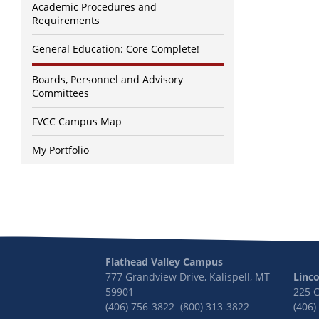
Academic Procedures and
Requirements
General Education: Core Complete!
Boards, Personnel and Advisory
Committees
FVCC Campus Map
My Portfolio
Flathead Valley Campus
777 Grandview Drive, Kalispell, MT
Linc
59901
225 
(406) 756-3822 (800) 313-3822
(406)