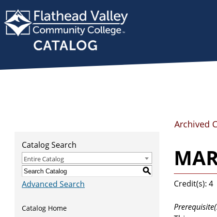
Archived 
Catalog Search
MART
Entire Catalog
S
Credit(s): 4
Advanced Search
Prerequisite(
Catalog Home