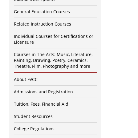
General Education Courses
Related Instruction Courses
Individual Courses for Certifications or
Licensure
Courses in The Arts: Music, Literature,
Painting, Drawing, Poetry, Ceramics,
Theatre, Film, Photography and more
About FVCC
Admissions and Registration
Tuition, Fees, Financial Aid
Student Resources
College Regulations