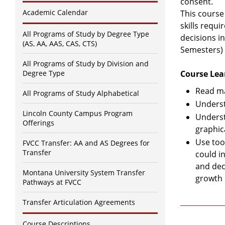
consent.
Academic Calendar
This course
skills requ
All Programs of Study by Degree Type
decisions in
(AS, AA, AAS, CAS, CTS)
Semesters)
All Programs of Study by Division and
Degree Type
Course Lea
Read ma
All Programs of Study Alphabetical
Underst
Lincoln County Campus Program
Underst
Offerings
graphic
Use too
FVCC Transfer: AA and AS Degrees for
Transfer
could i
and deci
Montana University System Transfer
growth 
Pathways at FVCC
Transfer Articulation Agreements
Course Descriptions