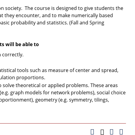
on society. The course is designed to give students the
hat they encounter, and to make numerically based
asic probability and statistics. (Fall and Spring
 will be able to
correctly.
tistical tools such as measure of center and spread,
pulation proportions.
solve theoretical or applied problems. These areas
 (e.g. graph models for network problems), social choice
 apportionment), geometry (e.g. symmetry, tilings,