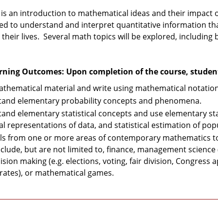
 is an introduction to mathematical ideas and their impact 
ired to understand and interpret quantitative information t
 their lives. Several math topics will be explored, including b
rning Outcomes: Upon completion of the course, students
thematical material and write using mathematical notation 
and elementary probability concepts and phenomena.
and elementary statistical concepts and use elementary sta
al representations of data, and statistical estimation of po
ls from one or more areas of contemporary mathematics to 
nclude, but are not limited to, finance, management science
sion making (e.g. elections, voting, fair division, Congress
rates), or mathematical games.