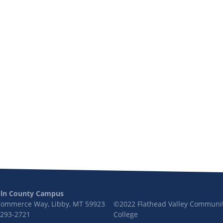
oln County Campus
Commerce Way, Libby, MT 59923
©2022 Flathead Valley Communi
 293-2721
College