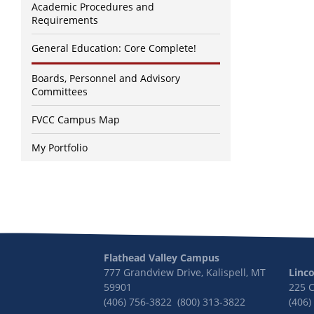
Academic Procedures and
Requirements
General Education: Core Complete!
Boards, Personnel and Advisory
Committees
FVCC Campus Map
My Portfolio
Flathead Valley Campus
777 Grandview Drive, Kalispell, MT
Linc
59901
225 
(406) 756-3822 (800) 313-3822
(406)