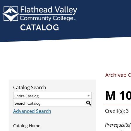
Archived 
Catalog Search
M 1
Entire Catalog
S
Credit(s): 3
Advanced Search
Prerequisite(
Catalog Home