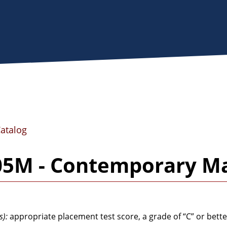
Catalog
05M - Contemporary M
s):
appropriate placement test score, a grade of “C” or bette