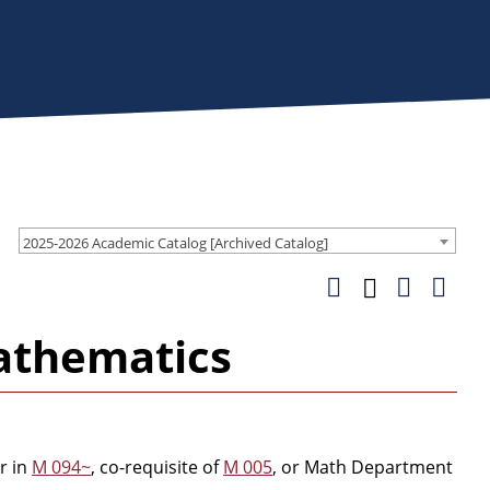
2025-2026 Academic Catalog [Archived Catalog]
athematics
r in
M 094~
, co-requisite of
M 005
, or Math Department