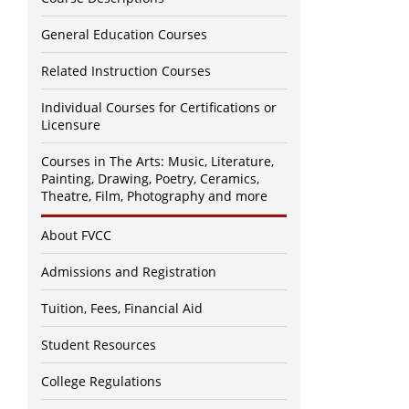
General Education Courses
Related Instruction Courses
Individual Courses for Certifications or
Licensure
Courses in The Arts: Music, Literature,
Painting, Drawing, Poetry, Ceramics,
Theatre, Film, Photography and more
About FVCC
Admissions and Registration
Tuition, Fees, Financial Aid
Student Resources
College Regulations