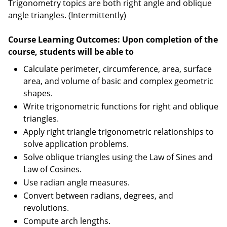
Trigonometry topics are both right angle and oblique
angle triangles. (Intermittently)
Course Learning Outcomes: Upon completion of the
course, students will be able to
Calculate perimeter, circumference, area, surface
area, and volume of basic and complex geometric
shapes.
Write trigonometric functions for right and oblique
triangles.
Apply right triangle trigonometric relationships to
solve application problems.
Solve oblique triangles using the Law of Sines and
Law of Cosines.
Use radian angle measures.
Convert between radians, degrees, and
revolutions.
Compute arch lengths.