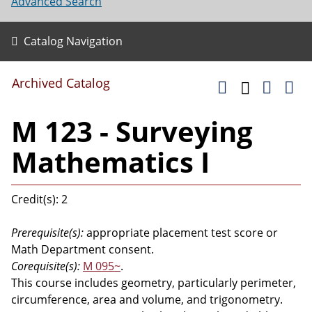
Advanced Search
Catalog Navigation
Archived Catalog
M 123 - Surveying
Mathematics I
Credit(s): 2
Prerequisite(s):
appropriate placement test score or
Math Department consent.
Corequisite(s):
M 095~
.
This course includes geometry, particularly perimeter,
circumference, area and volume, and trigonometry.