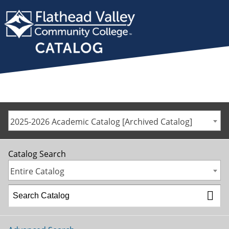
2025-2026 Academic Catalog [Archived Catalog]
Catalog Search
Entire Catalog