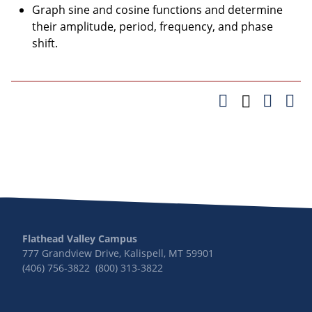
Graph sine and cosine functions and determine
their amplitude, period, frequency, and phase
shift.
Flathead Valley Campus
777 Grandview Drive, Kalispell, MT 59901
(406) 756-3822 (800) 313-3822