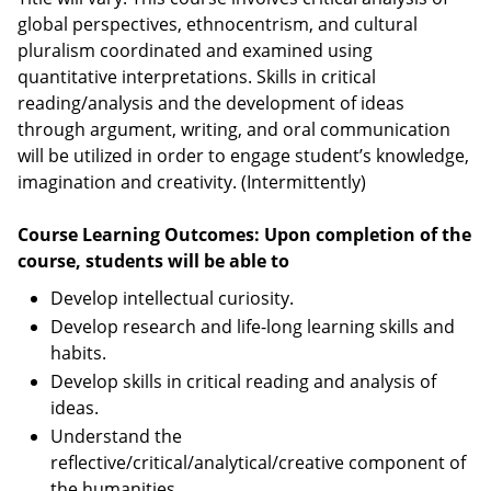
global perspectives, ethnocentrism, and cultural
pluralism coordinated and examined using
quantitative interpretations. Skills in critical
reading/analysis and the development of ideas
through argument, writing, and oral communication
will be utilized in order to engage student’s knowledge,
imagination and creativity. (Intermittently)
Course Learning Outcomes: Upon completion of the
course, students will be able to
Develop intellectual curiosity.
Develop research and life-long learning skills and
habits.
Develop skills in critical reading and analysis of
ideas.
Understand the
reflective/critical/analytical/creative component of
the humanities.