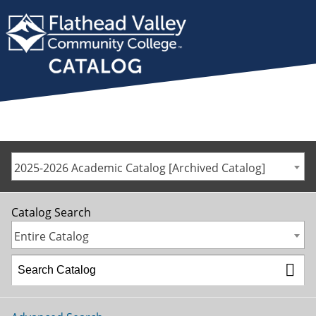
2025-2026 Academic Catalog [Archived Catalog]
Catalog Search
Entire Catalog