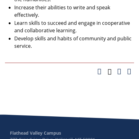
Increase their abilities to write and speak
effectively.
Learn skills to succeed and engage in cooperative
and collaborative learning.
Develop skills and habits of community and public
service.
Flathead Valley Campus