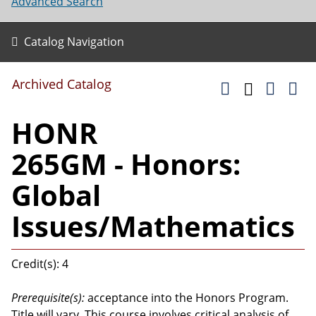
Advanced Search
Catalog Navigation
Archived Catalog
HONR
265GM - Honors:
Global
Issues/Mathematics
Credit(s): 4
Prerequisite(s):
acceptance into the Honors Program.
Title will vary. This course involves critical analysis of