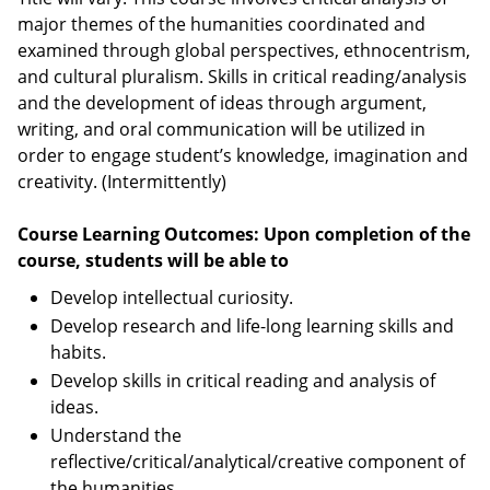
major themes of the humanities coordinated and
examined through global perspectives, ethnocentrism,
and cultural pluralism. Skills in critical reading/analysis
and the development of ideas through argument,
writing, and oral communication will be utilized in
order to engage student’s knowledge, imagination and
creativity. (Intermittently)
Course Learning Outcomes: Upon completion of the
course, students will be able to
Develop intellectual curiosity.
Develop research and life-long learning skills and
habits.
Develop skills in critical reading and analysis of
ideas.
Understand the
reflective/critical/analytical/creative component of
the humanities.