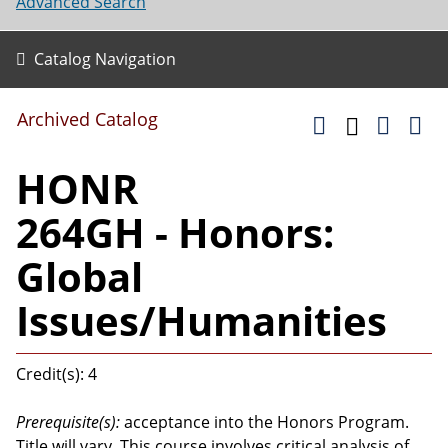
Advanced Search
Catalog Navigation
Archived Catalog
HONR
264GH - Honors:
Global
Issues/Humanities
Credit(s): 4
Prerequisite(s):
acceptance into the Honors Program.
Title will vary. This course involves critical analysis of