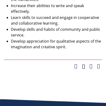
Increase their abilities to write and speak
effectively.
Learn skills to succeed and engage in cooperative
and collaborative learning.
Develop skills and habits of community and public
service.
Develop appreciation for qualitative aspects of the
imagination and creative spirit.