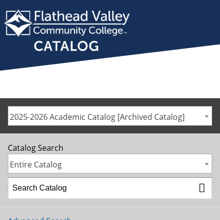
2025-2026 Academic Catalog [Archived Catalog]
Catalog Search
Entire Catalog