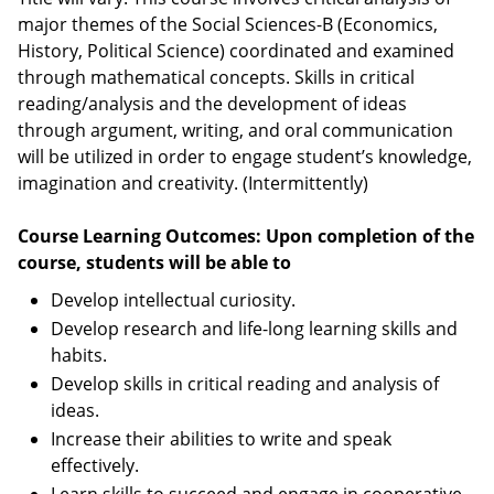
major themes of the Social Sciences-B (Economics,
History, Political Science) coordinated and examined
through mathematical concepts. Skills in critical
reading/analysis and the development of ideas
through argument, writing, and oral communication
will be utilized in order to engage student’s knowledge,
imagination and creativity. (Intermittently)
Course Learning Outcomes: Upon completion of the
course, students will be able to
Develop intellectual curiosity.
Develop research and life-long learning skills and
habits.
Develop skills in critical reading and analysis of
ideas.
Increase their abilities to write and speak
effectively.