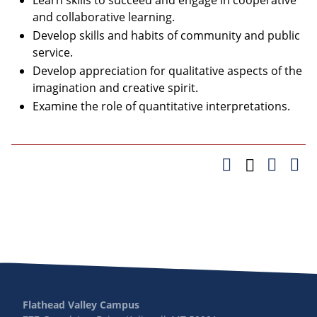
Learn skills to succeed and engage in cooperative
and collaborative learning.
Develop skills and habits of community and public
service.
Develop appreciation for qualitative aspects of the
imagination and creative spirit.
Examine the role of quantitative interpretations.
Flathead Valley Campus