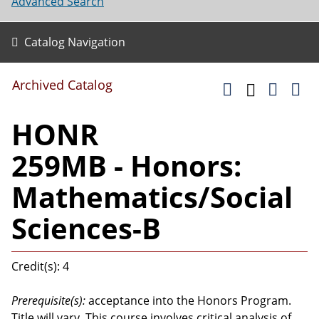
Advanced Search
Catalog Navigation
Archived Catalog
HONR
259MB - Honors:
Mathematics/Social
Sciences-B
Credit(s): 4
Prerequisite(s):
acceptance into the Honors Program.
Title will vary. This course involves critical analysis of