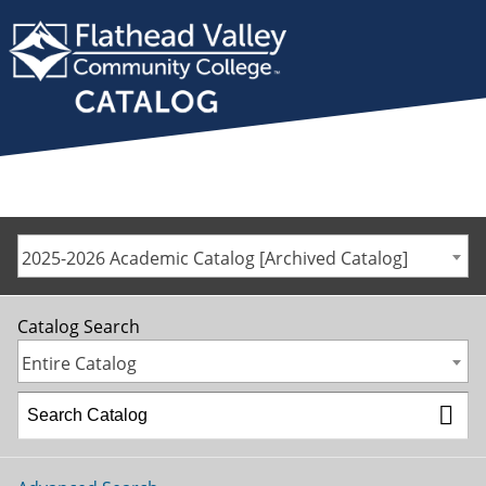
2025-2026 Academic Catalog [Archived Catalog]
Catalog Search
Entire Catalog