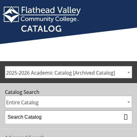
2025-2026 Academic Catalog [Archived Catalog]
Catalog Search
Entire Catalog