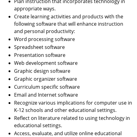
Plan instruction that incorporates technology in
appropriate ways.
Create learning activities and products with the
following software that will enhance instruction
and personal productivity:
Word processing software
Spreadsheet software
Presentation software
Web development software
Graphic design software
Graphic organizer software
Curriculum specific software
Email and Internet software
Recognize various implications for computer use in
K-12 schools and other educational settings.
Reflect on literature related to using technology in
educational settings.
Access, evaluate, and utilize online educational