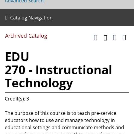
Advanced Search
Catalog Navigation
Archived Catalog
EDU
270 - Instructional
Technology
Credit(s): 3
The purpose of this course is to teach pre-service
educators how to use and manage technology in
educational settings and communicate methods and