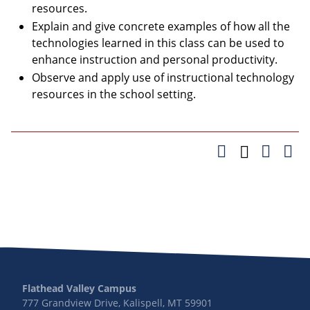
resources.
Explain and give concrete examples of how all the
technologies learned in this class can be used to
enhance instruction and personal productivity.
Observe and apply use of instructional technology
resources in the school setting.
Flathead Valley Campus
777 Grandview Drive, Kalispell, MT 59901