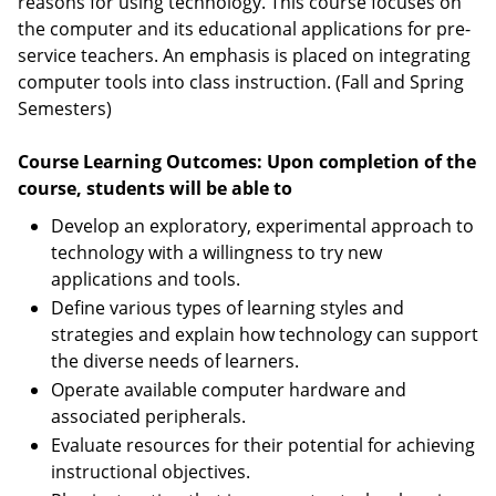
reasons for using technology. This course focuses on
the computer and its educational applications for pre-
service teachers. An emphasis is placed on integrating
computer tools into class instruction. (Fall and Spring
Semesters)
Course Learning Outcomes: Upon completion of the
course, students will be able to
Develop an exploratory, experimental approach to
technology with a willingness to try new
applications and tools.
Define various types of learning styles and
strategies and explain how technology can support
the diverse needs of learners.
Operate available computer hardware and
associated peripherals.
Evaluate resources for their potential for achieving
instructional objectives.