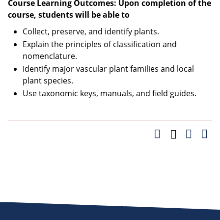
Course Learning Outcomes: Upon completion of the
course, students will be able to
Collect, preserve, and identify plants.
Explain the principles of classification and
nomenclature.
Identify major vascular plant families and local
plant species.
Use taxonomic keys, manuals, and field guides.