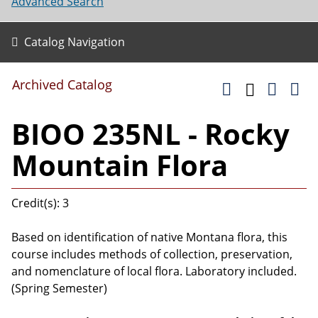
Advanced Search
Catalog Navigation
Archived Catalog
BIOO 235NL - Rocky
Mountain Flora
Credit(s): 3
Based on identification of native Montana flora, this
course includes methods of collection, preservation,
and nomenclature of local flora. Laboratory included.
(Spring Semester)