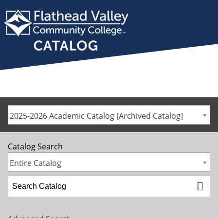
2025-2026 Academic Catalog [Archived Catalog]
Catalog Search
Entire Catalog