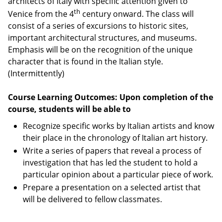
architects of Italy with specific attention given to
th
Venice from the 4
century onward. The class will
consist of a series of excursions to historic sites,
important architectural structures, and museums.
Emphasis will be on the recognition of the unique
character that is found in the Italian style.
(Intermittently)
Course Learning Outcomes: Upon completion of the
course, students will be able to
Recognize specific works by Italian artists and know
their place in the chronology of Italian art history.
Write a series of papers that reveal a process of
investigation that has led the student to hold a
particular opinion about a particular piece of work.
Prepare a presentation on a selected artist that
will be delivered to fellow classmates.