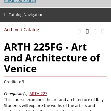
Advanced Search
Catalog Navigation
Archived Catalog
ARTH 225FG - Art
and Architecture of
Venice
Credit(s): 3
Corequisite(s):
ARTH 227
.
This course examines the art and architecture of Italy.
Students will explore the works of the artists and