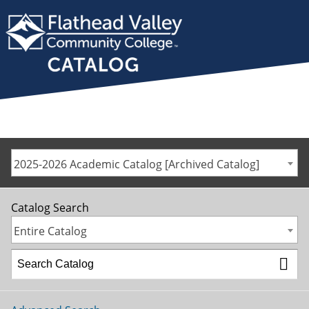
2025-2026 Academic Catalog [Archived Catalog]
Catalog Search
Entire Catalog