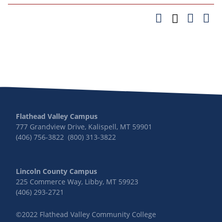
Flathead Valley Campus
777 Grandview Drive, Kalispell, MT 59901
(406) 756-3822 (800) 313-3822
Lincoln County Campus
225 Commerce Way, Libby, MT 59923
(406) 293-2721
©2022 Flathead Valley Community College