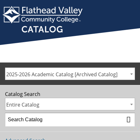
2025-2026 Academic Catalog [Archived Catalog]
Catalog Search
Entire Catalog