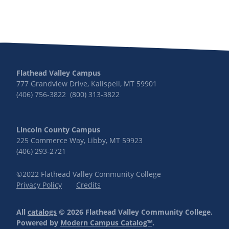
Flathead Valley Campus
777 Grandview Drive, Kalispell, MT 59901
(406) 756-3822 (800) 313-3822
Lincoln County Campus
225 Commerce Way, Libby, MT 59923
(406) 293-2721
©2022 Flathead Valley Community College
Privacy Policy
Credits
All
catalogs
© 2026 Flathead Valley Community College.
Powered by
Modern Campus Catalog™
.