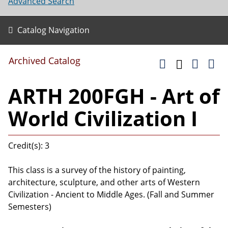
Advanced Search
Catalog Navigation
Archived Catalog
ARTH 200FGH - Art of
World Civilization I
Credit(s): 3
This class is a survey of the history of painting,
architecture, sculpture, and other arts of Western
Civilization - Ancient to Middle Ages. (Fall and Summer
Semesters)