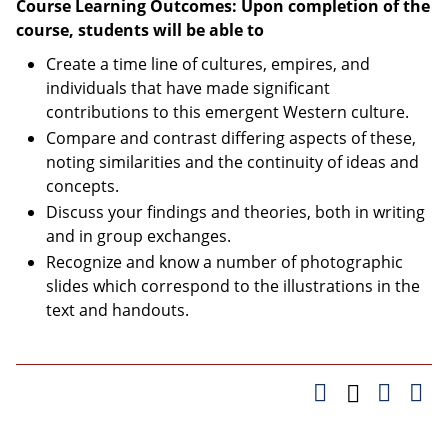
Course Learning Outcomes: Upon completion of the
course, students will be able to
Create a time line of cultures, empires, and
individuals that have made significant
contributions to this emergent Western culture.
Compare and contrast differing aspects of these,
noting similarities and the continuity of ideas and
concepts.
Discuss your findings and theories, both in writing
and in group exchanges.
Recognize and know a number of photographic
slides which correspond to the illustrations in the
text and handouts.