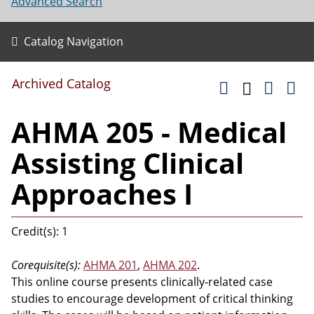
Advanced Search
Catalog Navigation
Archived Catalog
AHMA 205 - Medical
Assisting Clinical
Approaches I
Credit(s): 1
Corequisite(s):
AHMA 201
,
AHMA 202
.
This online course presents clinically-related case
studies to encourage development of critical thinking