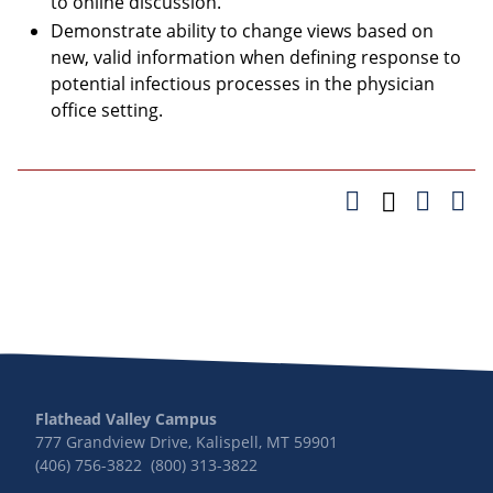
to online discussion.
Demonstrate ability to change views based on
new, valid information when defining response to
potential infectious processes in the physician
office setting.
Flathead Valley Campus
777 Grandview Drive, Kalispell, MT 59901
(406) 756-3822 (800) 313-3822