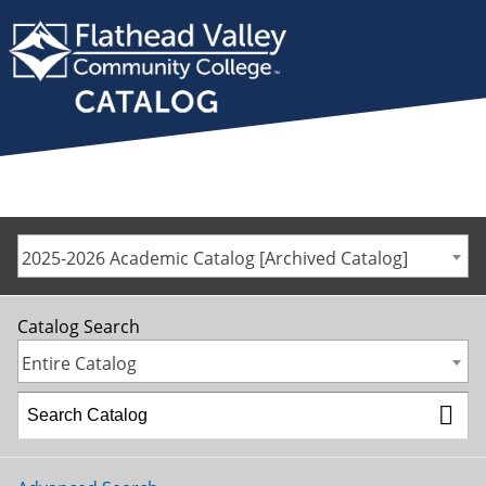
2025-2026 Academic Catalog [Archived Catalog]
Catalog Search
Entire Catalog