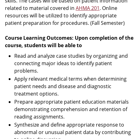
skills. The cases will be based on patient information
related to material covered in
AHMA 201
. Online
resources will be utilized to identify appropriate
patient preparation for procedures. (Fall Semester)
Course Learning Outcomes: Upon completion of the
course, students will be able to
Read and analyze case studies by organizing and
connecting major ideas to identify patient
problems.
Apply relevant medical terms when determining
patient needs and disease and diagnostic
treatment options.
Prepare appropriate patient education materials
demonstrating comprehension and retention of
reading assignments.
Synthesize and define appropriate response to
abnormal or unusual patient data by contributing